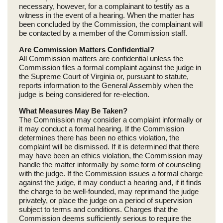
necessary, however, for a complainant to testify as a
witness in the event of a hearing. When the matter has
been concluded by the Commission, the complainant will
be contacted by a member of the Commission staff.
Are Commission Matters Confidential?
All Commission matters are confidential unless the
Commission files a formal complaint against the judge in
the Supreme Court of Virginia or, pursuant to statute,
reports information to the General Assembly when the
judge is being considered for re-election.
What Measures May Be Taken?
The Commission may consider a complaint informally or
it may conduct a formal hearing. If the Commission
determines there has been no ethics violation, the
complaint will be dismissed. If it is determined that there
may have been an ethics violation, the Commission may
handle the matter informally by some form of counseling
with the judge. If the Commission issues a formal charge
against the judge, it may conduct a hearing and, if it finds
the charge to be well-founded, may reprimand the judge
privately, or place the judge on a period of supervision
subject to terms and conditions. Charges that the
Commission deems sufficiently serious to require the