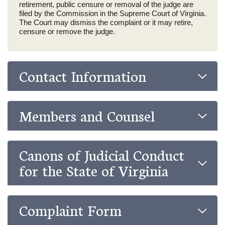
retirement, public censure or removal of the judge are
filed by the Commission in the Supreme Court of Virginia.
The Court may dismiss the complaint or it may retire,
censure or remove the judge.
Contact Information
Members and Counsel
Canons of Judicial Conduct
for the State of Virginia
Complaint Form