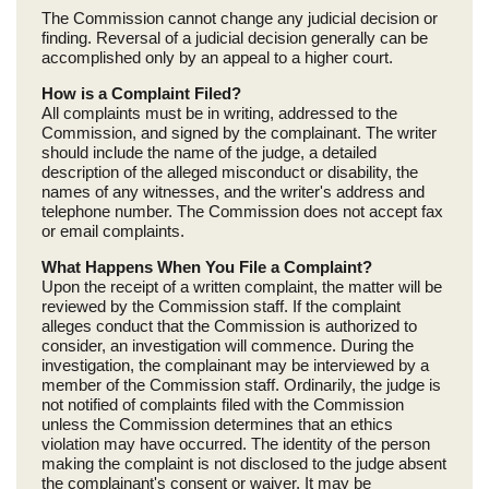
The Commission cannot change any judicial decision or
finding. Reversal of a judicial decision generally can be
accomplished only by an appeal to a higher court.
How is a Complaint Filed?
All complaints must be in writing, addressed to the
Commission, and signed by the complainant. The writer
should include the name of the judge, a detailed
description of the alleged misconduct or disability, the
names of any witnesses, and the writer's address and
telephone number. The Commission does not accept fax
or email complaints.
What Happens When You File a Complaint?
Upon the receipt of a written complaint, the matter will be
reviewed by the Commission staff. If the complaint
alleges conduct that the Commission is authorized to
consider, an investigation will commence. During the
investigation, the complainant may be interviewed by a
member of the Commission staff. Ordinarily, the judge is
not notified of complaints filed with the Commission
unless the Commission determines that an ethics
violation may have occurred. The identity of the person
making the complaint is not disclosed to the judge absent
the complainant's consent or waiver. It may be