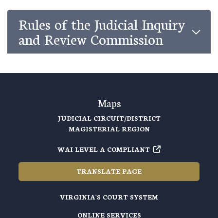
Rules of the Judicial Inquiry
and Review Commission
Maps
JUDICIAL CIRCUIT/DISTRICT
MAGISTERIAL REGION
WAI LEVEL A COMPLIANT
TRANSLATE PAGE
VIRGINIA'S COURT SYSTEM
ONLINE SERVICES