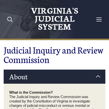
Skip to main content
VIRGINIA'S
JUDICIAL
SYSTEM
Judicial Inquiry and Review
Commission
About
What is the Commission?
The Judicial Inquiry and Review Commission was
created by the Constitution of Virginia to investigate
charges of judicial misconduct or serious mental or