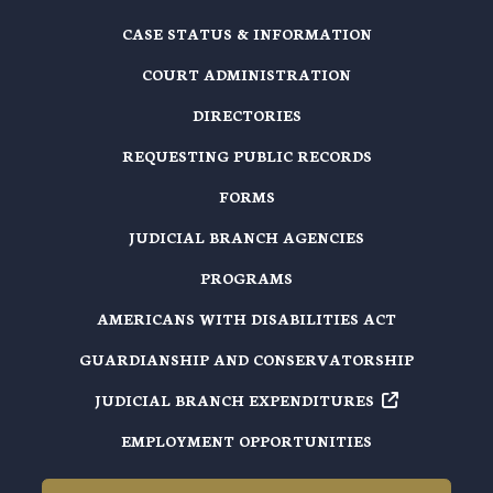
CASE STATUS & INFORMATION
COURT ADMINISTRATION
DIRECTORIES
REQUESTING PUBLIC RECORDS
FORMS
JUDICIAL BRANCH AGENCIES
PROGRAMS
AMERICANS WITH DISABILITIES ACT
GUARDIANSHIP AND CONSERVATORSHIP
JUDICIAL BRANCH EXPENDITURES
EMPLOYMENT OPPORTUNITIES