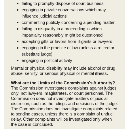
failing to promptly dispose of court business
engaging in private conversations which may
influence judicial actions
commenting publicly concerning a pending matter
failing to disqualify in a proceeding in which
impartiality reasonably might be questioned
accepting gifts or favors from litigants or lawyers
engaging in the practice of law (unless a retired or
substitute judge)
engaging in political activity
Mental or physical disability may include alcohol or drug
abuse, senility, or serious physical or mental illness.
What are the Limits of the Commission's Authority?
The Commission investigates complaints against judges
only, not lawyers, magistrates, or court personnel. The
Commission does not investigate matters of judicial
discretion, such as the rulings and decisions of the judge.
The Commission does not investigate complaints related
to pending cases, unless there is a complaint of undue
delay. Other complaints will be investigated only when
the case is concluded.