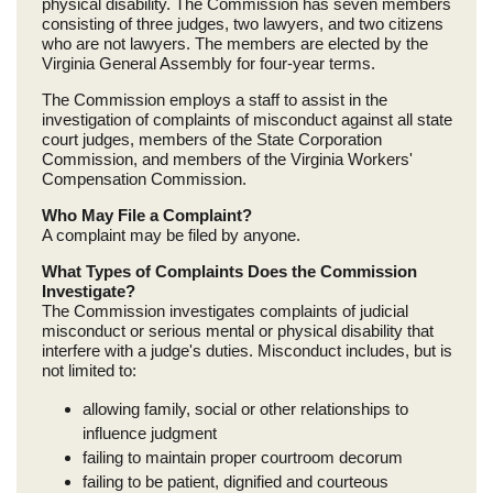
physical disability. The Commission has seven members
consisting of three judges, two lawyers, and two citizens
who are not lawyers. The members are elected by the
Virginia General Assembly for four-year terms.
The Commission employs a staff to assist in the
investigation of complaints of misconduct against all state
court judges, members of the State Corporation
Commission, and members of the Virginia Workers'
Compensation Commission.
Who May File a Complaint?
A complaint may be filed by anyone.
What Types of Complaints Does the Commission
Investigate?
The Commission investigates complaints of judicial
misconduct or serious mental or physical disability that
interfere with a judge's duties. Misconduct includes, but is
not limited to:
allowing family, social or other relationships to
influence judgment
failing to maintain proper courtroom decorum
failing to be patient, dignified and courteous