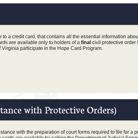
o a credit card, that contains all the essential information about
rds are available only to holders of a
final
civil protective order 
of Virginia participate in the Hope Card Program.
tance with Protective Orders)
tance with the preparation of court forms required to file for a pr
 cards are available by calling
the Department of Judicial Serv