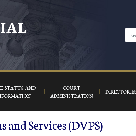
CIAL
E STATUS AND
COURT
DIRECTORIE
NFORMATION
ADMINISTRATION
s and Services (DVPS)