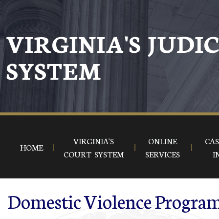
Skip to main content
VIRGINIA'S JUDI
SYSTEM
VIRGINIA'S
ONLINE
CAS
HOME
COURT SYSTEM
SERVICES
I
Domestic Violence Program