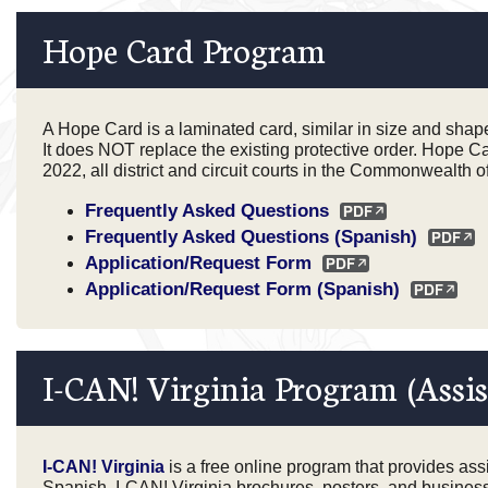
Hope Card Program
A Hope Card is a laminated card, similar in size and shape t
It does NOT replace the existing protective order. Hope Ca
2022, all district and circuit courts in the Commonwealth 
Frequently Asked Questions
Frequently Asked Questions (Spanish)
Application/Request Form
Application/Request Form (Spanish)
I-CAN! Virginia Program (Assis
I-CAN! Virginia
is a free online program that provides assis
Spanish. I-CAN! Virginia brochures, posters, and business