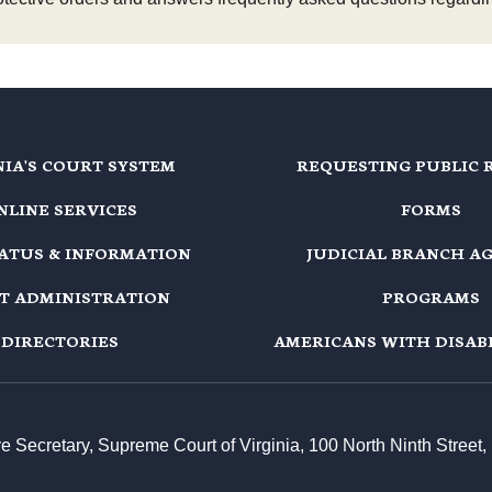
NIA'S COURT SYSTEM
REQUESTING PUBLIC 
NLINE SERVICES
FORMS
TATUS & INFORMATION
JUDICIAL BRANCH A
T ADMINISTRATION
PROGRAMS
DIRECTORIES
AMERICANS WITH DISABI
ive Secretary, Supreme Court of Virginia, 100 North Ninth Stree