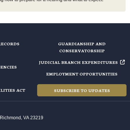
RECORDS
GUARDIANSHIP AND
CONSERVATORSHIP
JUDICIAL BRANCH EXPENDITURES
GENCIES
EMPLOYMENT OPPORTUNITIES
LITIES ACT
SUBSCRIBE TO UPDATES
t, Richmond, VA 23219