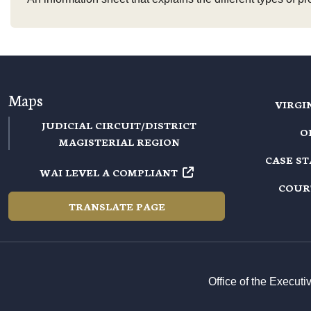
Maps
VIRGI
JUDICIAL CIRCUIT/DISTRICT
O
MAGISTERIAL REGION
CASE S
WAI LEVEL A COMPLIANT
COUR
TRANSLATE PAGE
Office of the Execut