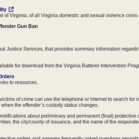
ity
 of Virginia, of all Virginia domestic and sexual violence crisis 
Offender Gun Ban
al Justice Services, that provides summary information regardi
vailable for download from the Virginia Batterer Intervention Pro
 Orders
links to resources.
ictims of crime can use the telephone or Internet to search for i
on when the offender’s custody status changes.
notifications about preliminary and permanent (final) protectiv
ber, the city/county of issuance, and the name of the respondent
protective orders and answers frequently asked questions regardi