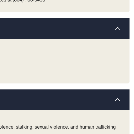
iolence, stalking, sexual violence, and human trafficking