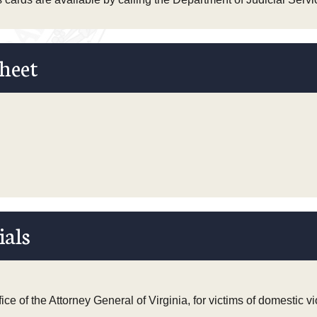
heet
ials
ce of the Attorney General of Virginia, for victims of domestic v