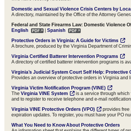
Domestic and Sexual Violence Crisis Centers by Local
A directory, maintained by the Office of the Attorney General
Federal and State Firearms Law: Domestic Violence 
English
|
Spanish
Protective Orders in Virginia: A Guide for Victims
A brochure, produced by the Virginia Department of Crimin
Virginia Certified Batterer Intervention Programs
A directory of certified batterer intervention programs is a
Virginia’s Judicial System Court Self Help: Protective
Provides an overview of protective orders in Virginia and 
Virginia Victim Notification Program (VINE)
The
Virginia VINE System
is a service through which v
and to register to receive telephone and e-mail notificati
Virginia VINE Protective Orders (VPO)
provides free 
expiration updates. To register, you must have your PO num
What You Need to Know About Protective Orders
An information sheet that explains the different types of 