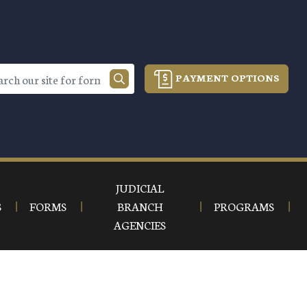
PAYMENT OPTIONS
JUDICIAL
S
FORMS
BRANCH
PROGRAMS
AGENCIES