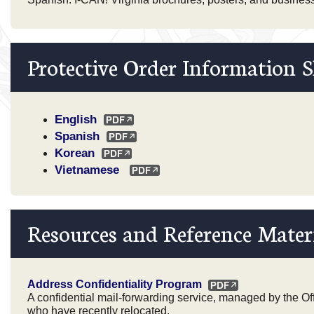
Protective Order Information S
English
Spanish
Korean
Vietnamese
Resources and Reference Mater
Address Confidentiality Program
A confidential mail-forwarding service, managed by the Offi
who have recently relocated.