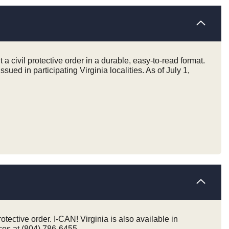
 a civil protective order in a durable, easy-to-read format.
issued in participating Virginia localities. As of July 1,
otective order. I-CAN! Virginia is also available in
ices at (804) 786-6455