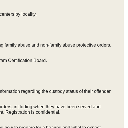
centers by locality.
ng family abuse and non-family abuse protective orders.
gram Certification Board.
nformation regarding the custody status of their offender
e orders, including when they have been served and
. Registration is confidential.
ng how to prepare for a hearing and what to expect.