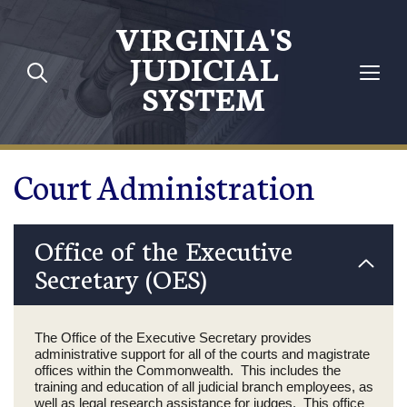
Skip to main content
VIRGINIA'S
JUDICIAL
SYSTEM
Court Administration
Office of the Executive
Secretary (OES)
The Office of the Executive Secretary provides
administrative support for all of the courts and magistrate
offices within the Commonwealth. This includes the
training and education of all judicial branch employees, as
well as legal research assistance for judges. This office