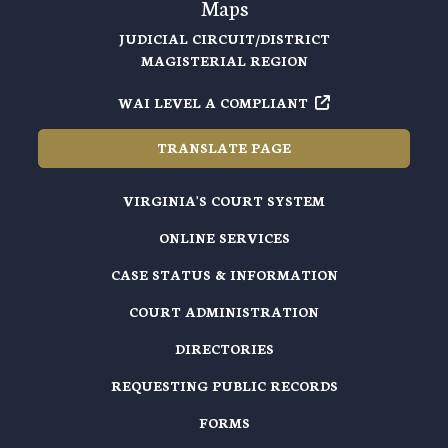
Maps
JUDICIAL CIRCUIT/DISTRICT
MAGISTERIAL REGION
WAI LEVEL A COMPLIANT
TRANSLATE PAGE
VIRGINIA'S COURT SYSTEM
ONLINE SERVICES
CASE STATUS & INFORMATION
COURT ADMINISTRATION
DIRECTORIES
REQUESTING PUBLIC RECORDS
FORMS