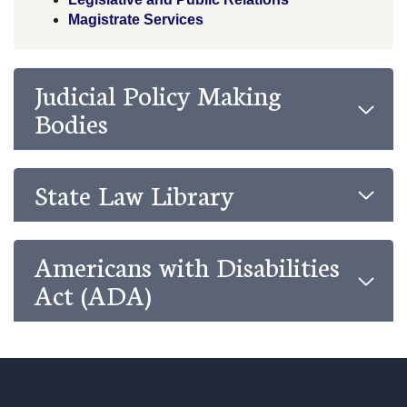
Magistrate Services
Judicial Policy Making
Bodies
State Law Library
Americans with Disabilities
Act (ADA)