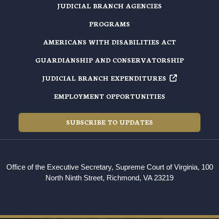
JUDICIAL BRANCH AGENCIES
PROGRAMS
AMERICANS WITH DISABILITIES ACT
GUARDIANSHIP AND CONSERVATORSHIP
JUDICIAL BRANCH EXPENDITURES
EMPLOYMENT OPPORTUNITIES
SUBSCRIBE TO UPDATES
Office of the Executive Secretary, Supreme Court of Virginia, 100
North Ninth Street, Richmond, VA 23219