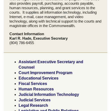
also provides payroll, purchasing, accounts payable,
human resources, planning, and grant services to the
courts. It supplies all information technology, including
Internet, e-mail, case management, and video
technology, along with technical support to the courts and
magistrate offices in the Commonwealth.
Contact Information
Karl R. Hade, Executive Secretary
(804) 786-6455
Assistant Executive Secretary and
Counsel
Court Improvement Program
Educational Services
Fiscal Services
Human Resources
Judicial Information Technology
Judicial Services
Legal Research
Legislative and Public Relations