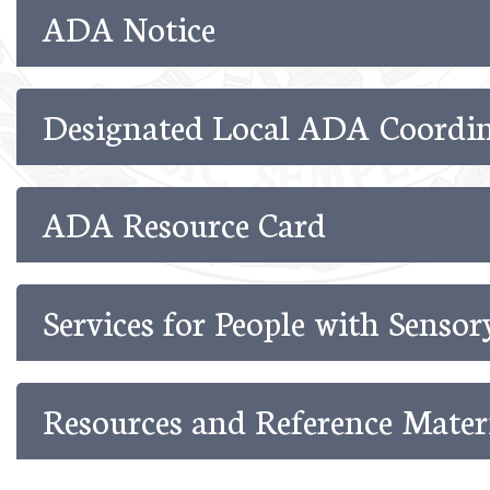
ADA Notice
Designated Local ADA Coordin
ADA Resource Card
Services for People with Senso
Resources and Reference Mater