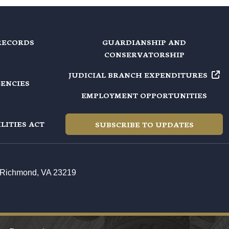
RECORDS
GUARDIANSHIP AND
CONSERVATORSHIP
JUDICIAL BRANCH EXPENDITURES
GENCIES
EMPLOYMENT OPPORTUNITIES
LITIES ACT
SUBSCRIBE TO UPDATES
t, Richmond, VA 23219