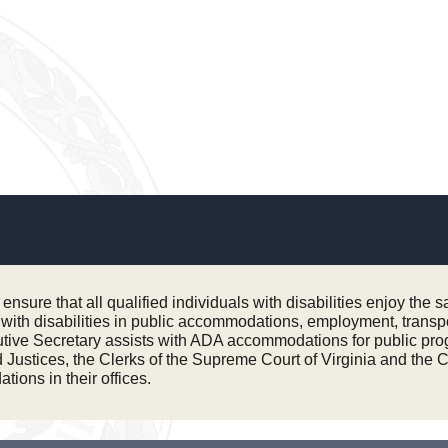
sure that all qualified individuals with disabilities enjoy the 
ls with disabilities in public accommodations, employment, trans
tive Secretary assists with ADA accommodations for public prog
ustices, the Clerks of the Supreme Court of Virginia and the Cou
ions in their offices.