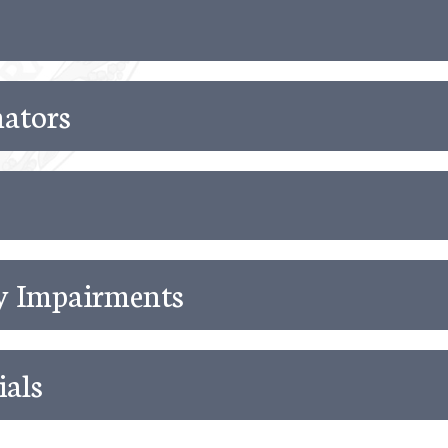
ators
ry Impairments
ials