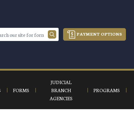
PAYMENT OPTIONS
JUDICIAL
S
FORMS
BRANCH
PROGRAMS
AGENCIES