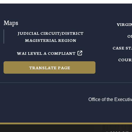
Maps
VIRGI
JUDICIAL CIRCUIT/DISTRICT
O
MAGISTERIAL REGION
CASE S
WAI LEVEL A COMPLIANT
COUR
TRANSLATE PAGE
Office of the Execut