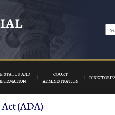
CIAL
E STATUS AND
COURT
DIRECTORIE
NFORMATION
ADMINISTRATION
s Act (ADA)