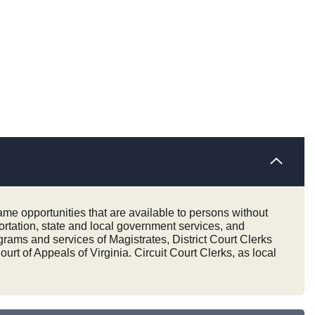
same opportunities that are available to persons without
portation, state and local government services, and
rams and services of Magistrates, District Court Clerks
rt of Appeals of Virginia. Circuit Court Clerks, as local