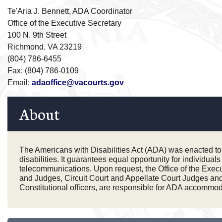
Te'Aria J. Bennett, ADA Coordinator
Office of the Executive Secretary
100 N. 9th Street
Richmond, VA 23219
(804) 786-6455
Fax: (804) 786-0109
Email:
adaoffice@vacourts.gov
About
The Americans with Disabilities Act (ADA) was enacted to en
disabilities. It guarantees equal opportunity for individua
telecommunications. Upon request, the Office of the Execu
and Judges, Circuit Court and Appellate Court Judges and J
Constitutional officers, are responsible for ADA accommodat