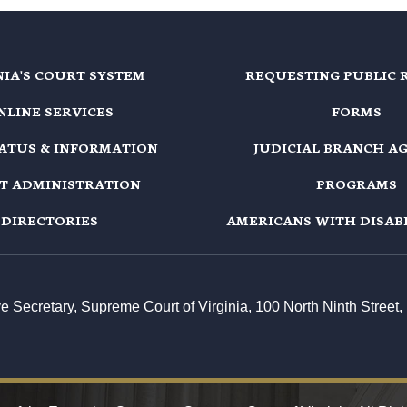
NIA'S COURT SYSTEM
REQUESTING PUBLIC 
NLINE SERVICES
FORMS
TATUS & INFORMATION
JUDICIAL BRANCH A
T ADMINISTRATION
PROGRAMS
DIRECTORIES
AMERICANS WITH DISABI
ive Secretary, Supreme Court of Virginia, 100 North Ninth Stree