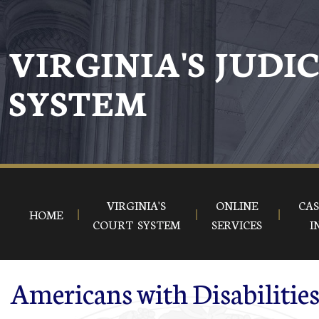
Skip to main content
VIRGINIA'S JUDI
SYSTEM
VIRGINIA'S
ONLINE
CAS
HOME
COURT SYSTEM
SERVICES
I
Americans with Disabilitie