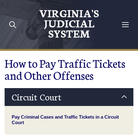
Skip to main content
VIRGINIA'S
JUDICIAL
SYSTEM
How to Pay Traffic Tickets
and Other Offenses
Circuit Court
Pay Criminal Cases and Traffic Tickets in a Circuit
Court