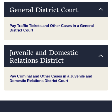
General District Court
Pay Traffic Tickets and Other Cases in a General
District Court
Juvenile and Domestic
Relations District
Pay Criminal and Other Cases in a Juvenile and
Domestic Relations District Court