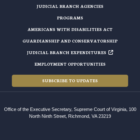
JUDICIAL BRANCH AGENCIES
PROGRAMS
AMERICANS WITH DISABILITIES ACT
GUARDIANSHIP AND CONSERVATORSHIP
JUDICIAL BRANCH EXPENDITURES
EMPLOYMENT OPPORTUNITIES
SUBSCRIBE TO UPDATES
Office of the Executive Secretary, Supreme Court of Virginia, 100
North Ninth Street, Richmond, VA 23219