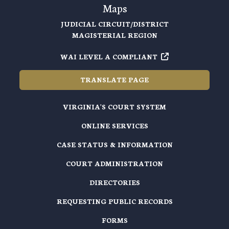
Maps
JUDICIAL CIRCUIT/DISTRICT
MAGISTERIAL REGION
WAI LEVEL A COMPLIANT
TRANSLATE PAGE
VIRGINIA'S COURT SYSTEM
ONLINE SERVICES
CASE STATUS & INFORMATION
COURT ADMINISTRATION
DIRECTORIES
REQUESTING PUBLIC RECORDS
FORMS