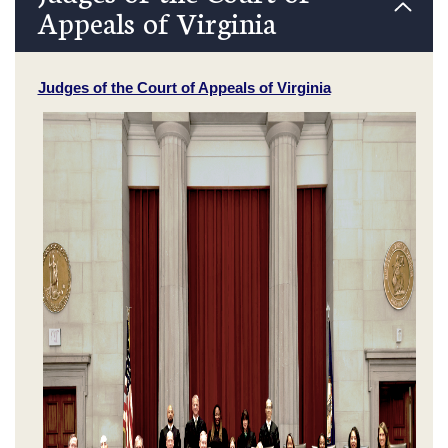
Appeals of Virginia
Judges of the Court of Appeals of Virginia