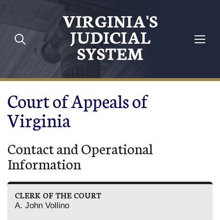
Skip to main content
VIRGINIA'S
JUDICIAL
SYSTEM
Court of Appeals of
Virginia
Contact and Operational
Information
CLERK OF THE COURT
A. John Vollino