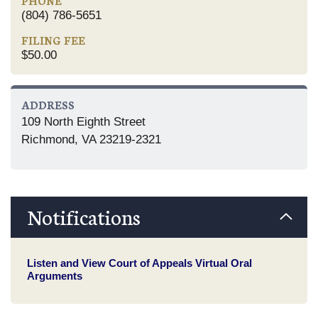
PHONE
(804) 786-5651
FILING FEE
$50.00
ADDRESS
109 North Eighth Street
Richmond, VA 23219-2321
Notifications
Listen and View Court of Appeals Virtual Oral
Arguments