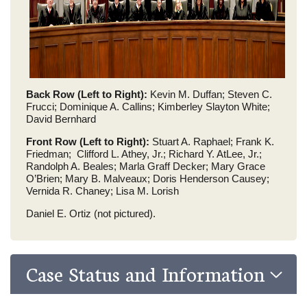
Back Row (Left to Right):
Kevin M. Duffan; Steven C.
Frucci; Dominique A. Callins; Kimberley Slayton White;
David Bernhard
Front Row (Left to Right):
Stuart A. Raphael; Frank K.
Friedman; Clifford L. Athey, Jr.; Richard Y. AtLee, Jr.;
Randolph A. Beales; Marla Graff Decker; Mary Grace
O’Brien; Mary B. Malveaux; Doris Henderson Causey;
Vernida R. Chaney; Lisa M. Lorish
Daniel E. Ortiz (not pictured).
Case Status and Information