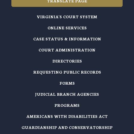
TRANSLATE PAGE
VIRGINIA'S COURT SYSTEM
ONLINE SERVICES
CASE STATUS & INFORMATION
COURT ADMINISTRATION
DIRECTORIES
REQUESTING PUBLIC RECORDS
FORMS
JUDICIAL BRANCH AGENCIES
PROGRAMS
AMERICANS WITH DISABILITIES ACT
GUARDIANSHIP AND CONSERVATORSHIP