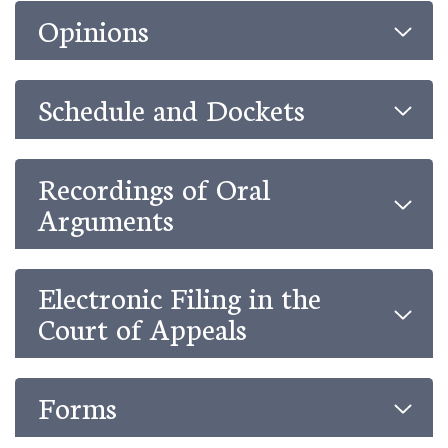
Opinions
Schedule and Dockets
Recordings of Oral
Arguments
Electronic Filing in the
Court of Appeals
Forms