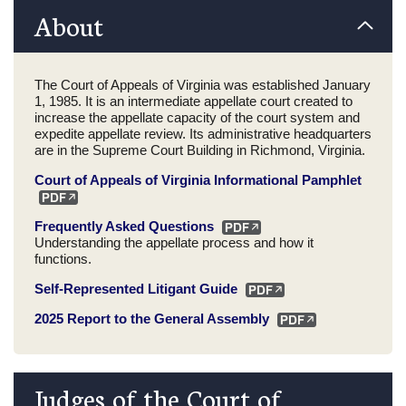
About
The Court of Appeals of Virginia was established January
1, 1985. It is an intermediate appellate court created to
increase the appellate capacity of the court system and
expedite appellate review. Its administrative headquarters
are in the Supreme Court Building in Richmond, Virginia.
Court of Appeals of Virginia Informational Pamphlet
Frequently Asked Questions
Understanding the appellate process and how it
functions.
Self-Represented Litigant Guide
2025 Report to the General Assembly
Judges of the Court of