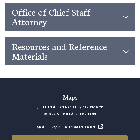
Office of Chief Staff
Attorney
Resources and Reference
Materials
Maps
JUDICIAL CIRCUIT/DISTRICT
MAGISTERIAL REGION
WAI LEVEL A COMPLIANT