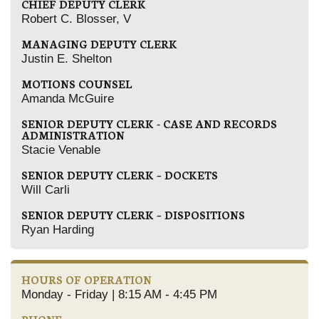
CHIEF DEPUTY CLERK
Robert C. Blosser, V
MANAGING DEPUTY CLERK
Justin E. Shelton
MOTIONS COUNSEL
Amanda McGuire
SENIOR DEPUTY CLERK - CASE AND RECORDS
ADMINISTRATION
Stacie Venable
SENIOR DEPUTY CLERK – DOCKETS
Will Carli
SENIOR DEPUTY CLERK – DISPOSITIONS
Ryan Harding
HOURS OF OPERATION
Monday - Friday | 8:15 AM - 4:45 PM