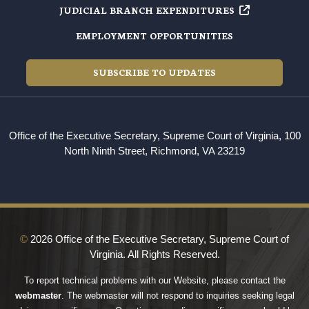
JUDICIAL BRANCH EXPENDITURES
EMPLOYMENT OPPORTUNITIES
SUBSCRIBE TO UPDATES
Office of the Executive Secretary, Supreme Court of Virginia, 100
North Ninth Street, Richmond, VA 23219
©
2026 Office of the Executive Secretary, Supreme Court of
Virginia. All Rights Reserved.
To report technical problems with our Website, please contact the
webmaster
. The webmaster will not respond to inquiries seeking legal