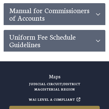
Manual for Commissioners
of Accounts
Uniform Fee Schedule
Guidelines
Maps
JUDICIAL CIRCUIT/DISTRICT
MAGISTERIAL REGION
WAI LEVEL A COMPLIANT