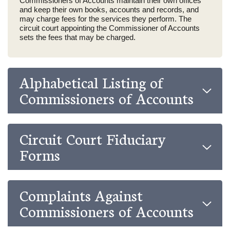
Commissioners of Accounts maintain their own offices
and keep their own books, accounts and records, and
may charge fees for the services they perform. The
circuit court appointing the Commissioner of Accounts
sets the fees that may be charged.
Alphabetical Listing of
Commissioners of Accounts
Circuit Court Fiduciary
Forms
Complaints Against
Commissioners of Accounts