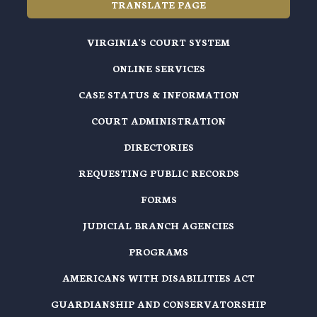
TRANSLATE PAGE
VIRGINIA'S COURT SYSTEM
ONLINE SERVICES
CASE STATUS & INFORMATION
COURT ADMINISTRATION
DIRECTORIES
REQUESTING PUBLIC RECORDS
FORMS
JUDICIAL BRANCH AGENCIES
PROGRAMS
AMERICANS WITH DISABILITIES ACT
GUARDIANSHIP AND CONSERVATORSHIP