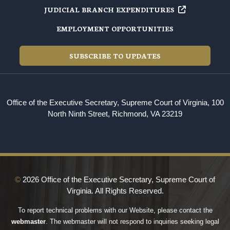
JUDICIAL BRANCH EXPENDITURES
EMPLOYMENT OPPORTUNITIES
SUBSCRIBE TO UPDATES
Office of the Executive Secretary, Supreme Court of Virginia, 100
North Ninth Street, Richmond, VA 23219
©
2026 Office of the Executive Secretary, Supreme Court of
Virginia. All Rights Reserved.
To report technical problems with our Website, please contact the
webmaster
. The webmaster will not respond to inquiries seeking legal