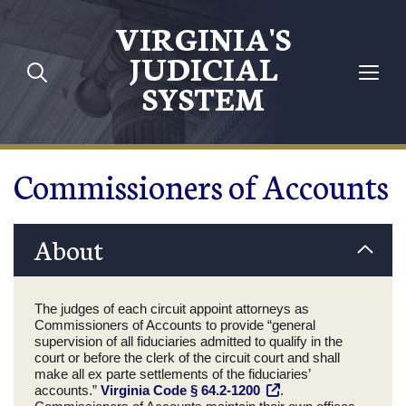
Skip to main content
VIRGINIA'S
JUDICIAL
SYSTEM
Commissioners of Accounts
About
The judges of each circuit appoint attorneys as
Commissioners of Accounts to provide “general
supervision of all fiduciaries admitted to qualify in the
court or before the clerk of the circuit court and shall
make all ex parte settlements of the fiduciaries’
accounts.”
Virginia Code § 64.2-1200
.