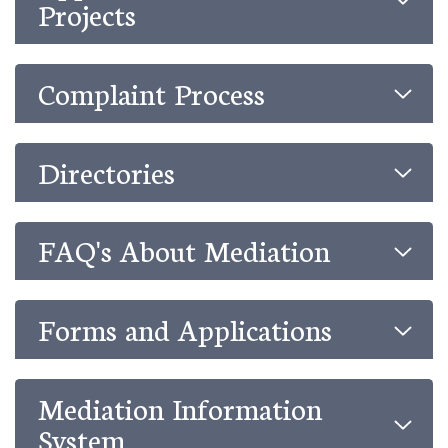
Projects
Complaint Process
Directories
FAQ's About Mediation
Forms and Applications
Mediation Information
System