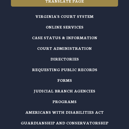
TRANSLATE PAGE
VIRGINIA'S COURT SYSTEM
ONLINE SERVICES
CASE STATUS & INFORMATION
COURT ADMINISTRATION
DIRECTORIES
REQUESTING PUBLIC RECORDS
FORMS
JUDICIAL BRANCH AGENCIES
PROGRAMS
AMERICANS WITH DISABILITIES ACT
GUARDIANSHIP AND CONSERVATORSHIP