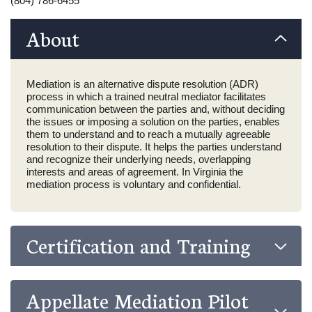
(804) 786-6455
About
Mediation is an alternative dispute resolution (ADR)
process in which a trained neutral mediator facilitates
communication between the parties and, without deciding
the issues or imposing a solution on the parties, enables
them to understand and to reach a mutually agreeable
resolution to their dispute. It helps the parties understand
and recognize their underlying needs, overlapping
interests and areas of agreement. In Virginia the
mediation process is voluntary and confidential.
Certification and Training
Appellate Mediation Pilot