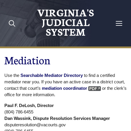
Skip to main content
VIRGINIA'S
JUDICIAL
SYSTEM
Mediation
Use the
Searchable Mediator Directory
to find a certified
mediator near you. If you have an active case in a district court,
contact that court’s
mediation coordinator
or the clerk’s
office for more information.
Paul F. DeLosh, Director
(804) 786-6455
Dan Wassink, Dispute Resolution Services Manager
disputeresolution@vacourts.gov