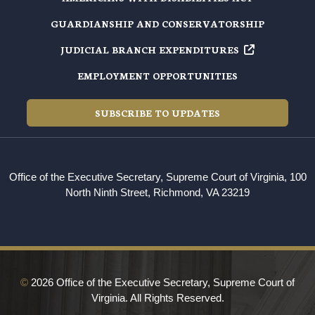
GUARDIANSHIP AND CONSERVATORSHIP
JUDICIAL BRANCH EXPENDITURES
EMPLOYMENT OPPORTUNITIES
SUBSCRIBE TO UPDATES
Office of the Executive Secretary, Supreme Court of Virginia, 100
North Ninth Street, Richmond, VA 23219
©
2026 Office of the Executive Secretary, Supreme Court of
Virginia. All Rights Reserved.