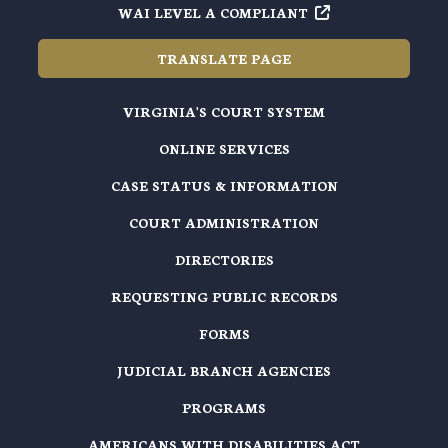
WAI LEVEL A COMPLIANT
TRANSLATE PAGE
VIRGINIA'S COURT SYSTEM
ONLINE SERVICES
CASE STATUS & INFORMATION
COURT ADMINISTRATION
DIRECTORIES
REQUESTING PUBLIC RECORDS
FORMS
JUDICIAL BRANCH AGENCIES
PROGRAMS
AMERICANS WITH DISABILITIES ACT