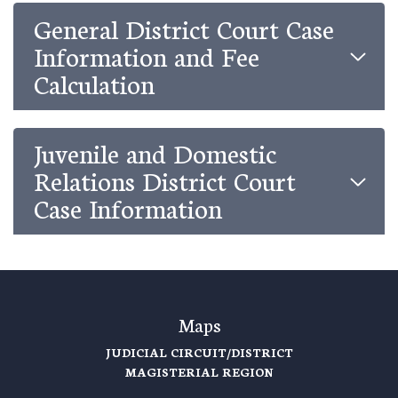
General District Court Case
Information and Fee
Calculation
Juvenile and Domestic
Relations District Court
Case Information
Maps
JUDICIAL CIRCUIT/DISTRICT
MAGISTERIAL REGION