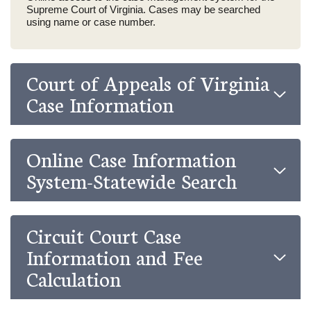
Supreme Court of Virginia. Cases may be searched
using name or case number.
Court of Appeals of Virginia
Case Information
Online Case Information
System-Statewide Search
Circuit Court Case
Information and Fee
Calculation