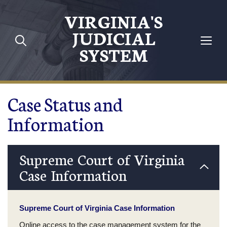
Skip to main content
VIRGINIA'S
JUDICIAL
SYSTEM
Case Status and
Information
Supreme Court of Virginia
Case Information
Supreme Court of Virginia Case Information
Online access to the case management system for the