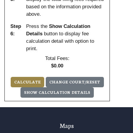
based on the information provided
above.
Step
Press the
Show Calculation
6:
Details
button to display fee
calculation detail with option to
print.
Total Fees:
$0.00
Maps