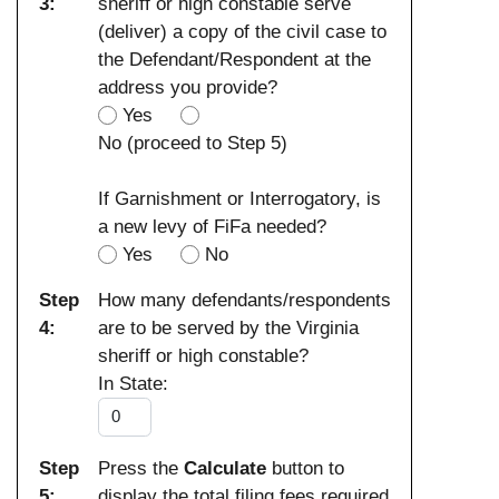
3:
sheriff or high constable serve
(deliver) a copy of the civil case to
the Defendant/Respondent at the
address you provide?
Yes
No (proceed to Step 5)
If Garnishment or Interrogatory, is
a new levy of FiFa needed?
Yes
No
Step
How many defendants/respondents
4:
are to be served by the Virginia
sheriff or high constable?
In State:
Step
Press the
Calculate
button to
5:
display the total filing fees required