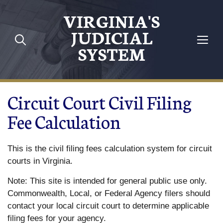
Skip to main content
VIRGINIA'S
JUDICIAL
SYSTEM
Circuit Court Civil Filing
Fee Calculation
This is the civil filing fees calculation system for circuit
courts in Virginia.
Note: This site is intended for general public use only.
Commonwealth, Local, or Federal Agency filers should
contact your local circuit court to determine applicable
filing fees for your agency.