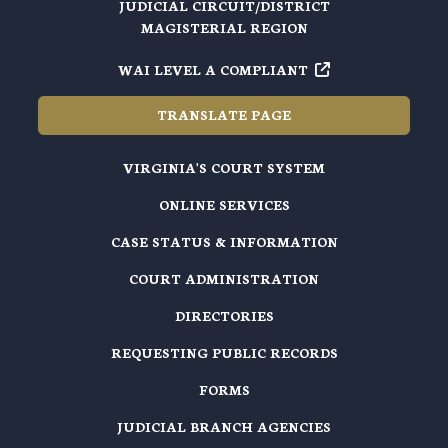
JUDICIAL CIRCUIT/DISTRICT
MAGISTERIAL REGION
WAI LEVEL A COMPLIANT
TRANSLATE PAGE
VIRGINIA'S COURT SYSTEM
ONLINE SERVICES
CASE STATUS & INFORMATION
COURT ADMINISTRATION
DIRECTORIES
REQUESTING PUBLIC RECORDS
FORMS
JUDICIAL BRANCH AGENCIES