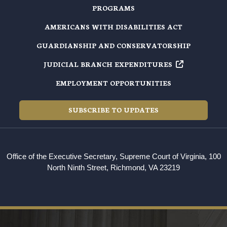
PROGRAMS
AMERICANS WITH DISABILITIES ACT
GUARDIANSHIP AND CONSERVATORSHIP
JUDICIAL BRANCH EXPENDITURES
EMPLOYMENT OPPORTUNITIES
SUBSCRIBE TO UPDATES
Office of the Executive Secretary, Supreme Court of Virginia, 100
North Ninth Street, Richmond, VA 23219