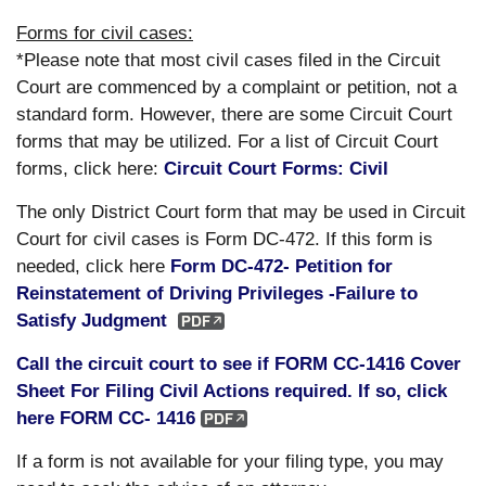
Forms for civil cases:
*Please note that most civil cases filed in the Circuit
Court are commenced by a complaint or petition, not a
standard form. However, there are some Circuit Court
forms that may be utilized. For a list of Circuit Court
forms, click here:
Circuit Court Forms: Civil
The only District Court form that may be used in Circuit
Court for civil cases is Form DC-472. If this form is
needed, click here
Form DC-472- Petition for
Reinstatement of Driving Privileges -Failure to
Satisfy Judgment
Call the circuit court to see if FORM CC-1416 Cover
Sheet For Filing Civil Actions required. If so, click
here FORM CC- 1416
If a form is not available for your filing type, you may