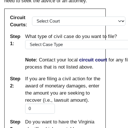
need to seek the advice of an attorney.
Circuit
Courts:
Step
What type of civil case do you want to file?
1:
Note:
Contact your local
circuit court
for any fi
process that is not listed above.
Step
If you are filing a civil action for the
2:
award of monetary damages, enter
the amount you are seeking to
recover (i.e., lawsuit amount).
Step
Do you want to have the Virginia