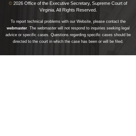
©
2026 Office of the Executive Secretary, Supreme Court of
Virginia. All Rights Reserved.
To report technical problems with our Website, please contact the
webmaster
. The webmaster will not respond to inquiries seeking legal
advice or specific cases. Questions regarding specific cases should be
directed to the court in which the case has been or will be filed.