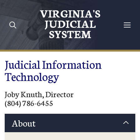
Skip to main content
VIRGINIA'S
JUDICIAL
SYSTEM
Judicial Information
Technology
Joby Knuth, Director
(804) 786-6455
About