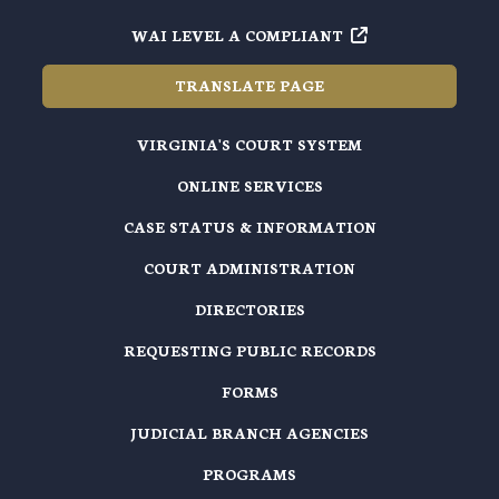
WAI LEVEL A COMPLIANT
TRANSLATE PAGE
VIRGINIA'S COURT SYSTEM
ONLINE SERVICES
CASE STATUS & INFORMATION
COURT ADMINISTRATION
DIRECTORIES
REQUESTING PUBLIC RECORDS
FORMS
JUDICIAL BRANCH AGENCIES
PROGRAMS