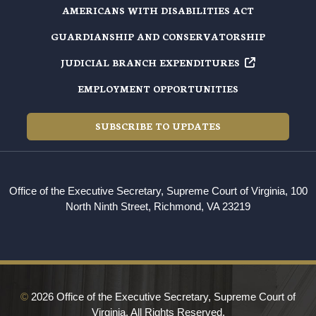
AMERICANS WITH DISABILITIES ACT
GUARDIANSHIP AND CONSERVATORSHIP
JUDICIAL BRANCH EXPENDITURES
EMPLOYMENT OPPORTUNITIES
SUBSCRIBE TO UPDATES
Office of the Executive Secretary, Supreme Court of Virginia, 100
North Ninth Street, Richmond, VA 23219
©
2026 Office of the Executive Secretary, Supreme Court of
Virginia. All Rights Reserved.