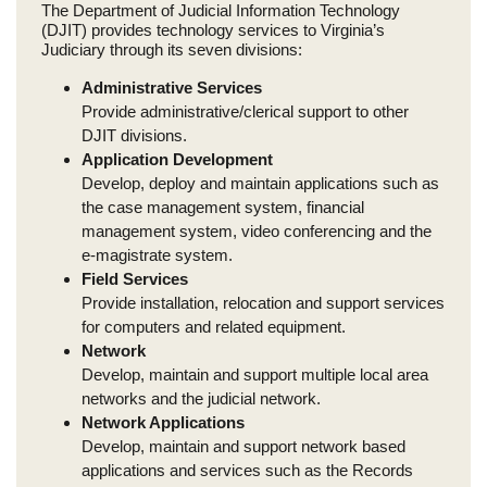
The Department of Judicial Information Technology
(DJIT) provides technology services to Virginia’s
Judiciary through its seven divisions:
Administrative Services
Provide administrative/clerical support to other
DJIT divisions.
Application Development
Develop, deploy and maintain applications such as
the case management system, financial
management system, video conferencing and the
e-magistrate system.
Field Services
Provide installation, relocation and support services
for computers and related equipment.
Network
Develop, maintain and support multiple local area
networks and the judicial network.
Network Applications
Develop, maintain and support network based
applications and services such as the Records