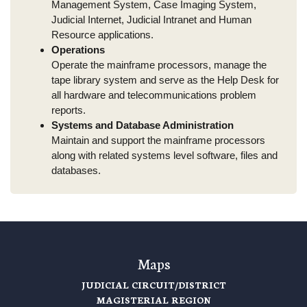
Management System, Case Imaging System,
Judicial Internet, Judicial Intranet and Human
Resource applications.
Operations
Operate the mainframe processors, manage the
tape library system and serve as the Help Desk for
all hardware and telecommunications problem
reports.
Systems and Database Administration
Maintain and support the mainframe processors
along with related systems level software, files and
databases.
Maps
JUDICIAL CIRCUIT/DISTRICT
MAGISTERIAL REGION