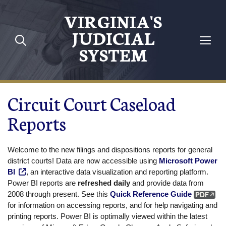
Skip to main content
VIRGINIA'S
JUDICIAL
SYSTEM
Circuit Court Caseload
Reports
Welcome to the new filings and dispositions reports for general
district courts! Data are now accessible using
Microsoft Power
BI
, an interactive data visualization and reporting platform.
Power BI reports are
refreshed daily
and provide data from
2008 through present. See this
Quick Reference Guide
for information on accessing reports, and for help navigating and
printing reports. Power BI is optimally viewed within the latest