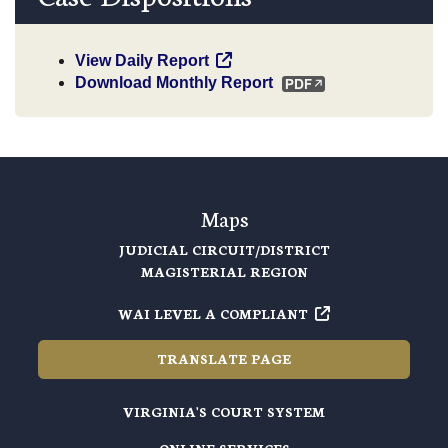
View Daily Report
Download Monthly Report
Maps
JUDICIAL CIRCUIT/DISTRICT
MAGISTERIAL REGION
WAI LEVEL A COMPLIANT
TRANSLATE PAGE
VIRGINIA'S COURT SYSTEM