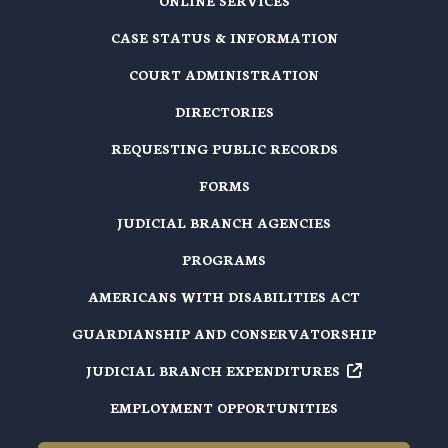
ONLINE SERVICES
CASE STATUS & INFORMATION
COURT ADMINISTRATION
DIRECTORIES
REQUESTING PUBLIC RECORDS
FORMS
JUDICIAL BRANCH AGENCIES
PROGRAMS
AMERICANS WITH DISABILITIES ACT
GUARDIANSHIP AND CONSERVATORSHIP
JUDICIAL BRANCH EXPENDITURES
EMPLOYMENT OPPORTUNITIES