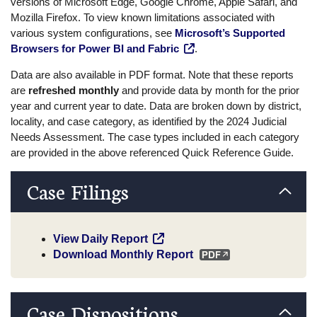
versions of Microsoft Edge, Google Chrome, Apple Safari, and
Mozilla Firefox. To view known limitations associated with
various system configurations, see
Microsoft’s Supported
Browsers for Power BI and Fabric
.
Data are also available in PDF format. Note that these reports
are
refreshed monthly
and provide data by month for the prior
year and current year to date. Data are broken down by district,
locality, and case category, as identified by the 2024 Judicial
Needs Assessment. The case types included in each category
are provided in the above referenced Quick Reference Guide.
Case Filings
View Daily Report
Download Monthly Report
Case Dispositions