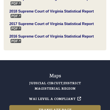
2018 Supreme Court of Virginia Statistical Report
2017 Supreme Court of Virginia Statistical Report
2016 Supreme Court of Virginia Statistical Report
Maps
JUDICIAL CIRCUIT/DISTRICT
MAGISTERIAL REGION
WAI LEVEL A COMPLIANT
TRANSLATE PAGE