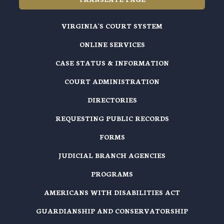
VIRGINIA'S COURT SYSTEM
ONLINE SERVICES
CASE STATUS & INFORMATION
COURT ADMINISTRATION
DIRECTORIES
REQUESTING PUBLIC RECORDS
FORMS
JUDICIAL BRANCH AGENCIES
PROGRAMS
AMERICANS WITH DISABILITIES ACT
GUARDIANSHIP AND CONSERVATORSHIP