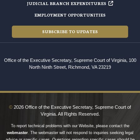
JUDICIAL BRANCH EXPENDITURES
EMPLOYMENT OPPORTUNITIES
SUBSCRIBE TO UPDATES
Office of the Executive Secretary, Supreme Court of Virginia, 100
North Ninth Street, Richmond, VA 23219
©
2026 Office of the Executive Secretary, Supreme Court of
Virginia. All Rights Reserved.
To report technical problems with our Website, please contact the
webmaster
. The webmaster will not respond to inquiries seeking legal
advice or specific cases. Questions regarding specific cases should be