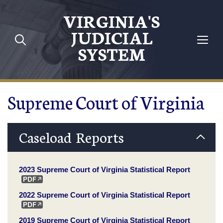
Skip to main content
VIRGINIA'S
JUDICIAL
SYSTEM
Supreme Court of Virginia
Caseload Reports
2023 Supreme Court of Virginia Statistical Report
2022 Supreme Court of Virginia Statistical Report
2019 Supreme Court of Virginia Statistical Report