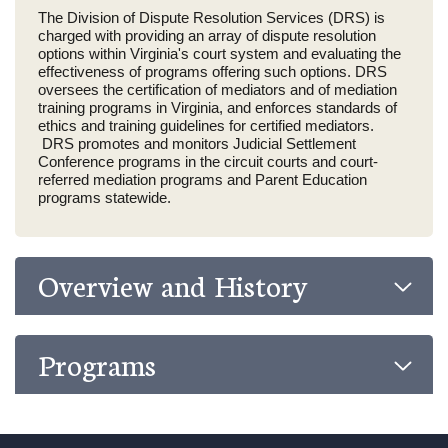
The Division of Dispute Resolution Services (DRS) is
charged with providing an array of dispute resolution
options within Virginia's court system and evaluating the
effectiveness of programs offering such options. DRS
oversees the certification of mediators and of mediation
training programs in Virginia, and enforces standards of
ethics and training guidelines for certified mediators.
DRS promotes and monitors Judicial Settlement
Conference programs in the circuit courts and court-
referred mediation programs and Parent Education
programs statewide.
Overview and History
Programs