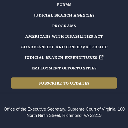
FORMS
JUDICIAL BRANCH AGENCIES
PROGRAMS
AMERICANS WITH DISABILITIES ACT
GUARDIANSHIP AND CONSERVATORSHIP
JUDICIAL BRANCH EXPENDITURES
EMPLOYMENT OPPORTUNITIES
SUBSCRIBE TO UPDATES
Office of the Executive Secretary, Supreme Court of Virginia, 100
North Ninth Street, Richmond, VA 23219