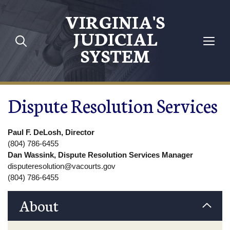
Skip to main content
VIRGINIA'S
JUDICIAL
SYSTEM
Dispute Resolution Services
Paul F. DeLosh, Director
(804) 786-6455
Dan Wassink, Dispute Resolution Services Manager
disputeresolution@vacourts.gov
(804) 786-6455
About