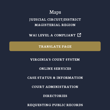
Maps
JUDICIAL CIRCUIT/DISTRICT
MAGISTERIAL REGION
WAI LEVEL A COMPLIANT
TRANSLATE PAGE
VIRGINIA'S COURT SYSTEM
ONLINE SERVICES
CASE STATUS & INFORMATION
COURT ADMINISTRATION
DIRECTORIES
REQUESTING PUBLIC RECORDS