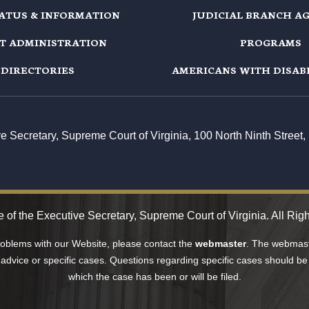
TATUS & INFORMATION
JUDICIAL BRANCH A
T ADMINISTRATION
PROGRAMS
DIRECTORIES
AMERICANS WITH DISABI
ive Secretary, Supreme Court of Virginia, 100 North Ninth Stree
 of the Executive Secretary, Supreme Court of Virginia. All Rig
problems with our Website, please contact the
webmaster
. The webmaste
 advice or specific cases. Questions regarding specific cases should be 
which the case has been or will be filed.