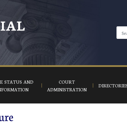
CIAL
E STATUS AND
COURT
DIRECTORIE
NFORMATION
ADMINISTRATION
ure