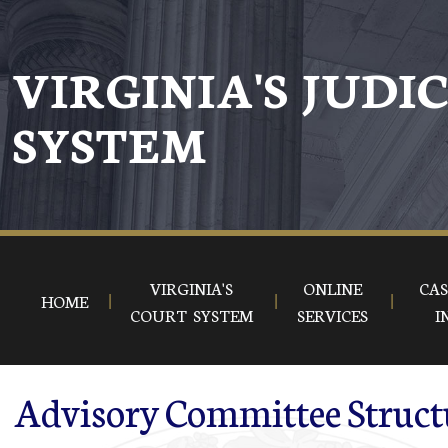
Skip to main content
VIRGINIA'S JUDI
SYSTEM
VIRGINIA'S
ONLINE
CAS
HOME
COURT SYSTEM
SERVICES
I
Advisory Committee Struct