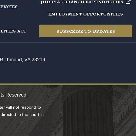
JUDICIAL BRANCH EXPENDITURES
GENCIES
EMPLOYMENT OPPORTUNITIES
LITIES ACT
SUBSCRIBE TO UPDATES
t, Richmond, VA 23219
hts Reserved.
r will not respond to
directed to the court in