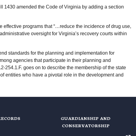
ll 1430 amended the Code of Virginia by adding a section
are effective programs that “…reduce the incidence of drug use,
dministrative oversight for Virginia’s recovery courts within
nd standards for the planning and implementation for
 among agencies that participate in their planning and
2-254.1.F. goes on to describe the membership of the state
of entities who have a pivotal role in the development and
RECORDS
GUARDIANSHIP AND
CONSERVATORSHIP