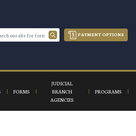
PAYMENT OPTIONS
JUDICIAL
S
FORMS
BRANCH
PROGRAMS
AGENCIES