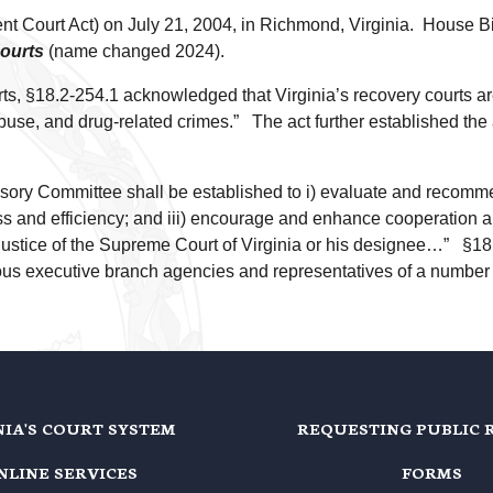
 Court Act) on July 21, 2004, in Richmond, Virginia. House Bi
courts
(name changed 2024).
ourts, §18.2-254.1 acknowledged that Virginia’s recovery courts 
use, and drug-related crimes.” The act further established the a
sory Committee shall be established to i) evaluate and recomme
veness and efficiency; and iii) encourage and enhance cooperation
ustice of the Supreme Court of Virginia or his designee…” §18.
ious executive branch agencies and representatives of a number 
NIA'S COURT SYSTEM
REQUESTING PUBLIC 
NLINE SERVICES
FORMS