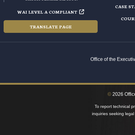
CASE S
WAI LEVEL A COMPLIANT
COUR
TRANSLATE PAGE
Office of the Execut
©
2026 Office
To report technical 
inquiries seeking legal