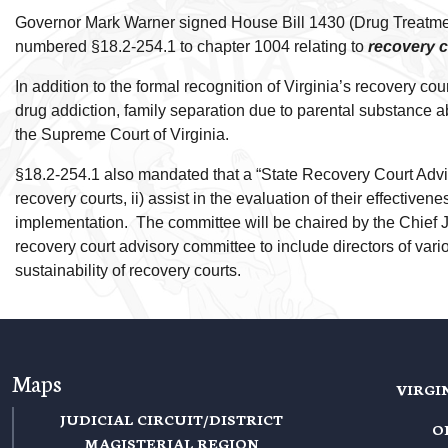
Governor Mark Warner signed House Bill 1430 (Drug Treatment
numbered §18.2-254.1 to chapter 1004 relating to
recovery 
In addition to the formal recognition of Virginia’s recovery c
drug addiction, family separation due to parental substance ab
the Supreme Court of Virginia.
§18.2-254.1 also mandated that a “State Recovery Court Advi
recovery courts, ii) assist in the evaluation of their effecti
implementation. The committee will be chaired by the Chief J
recovery court advisory committee to include directors of var
sustainability of recovery courts.
Maps
VIRGI
JUDICIAL CIRCUIT/DISTRICT
O
MAGISTERIAL REGION