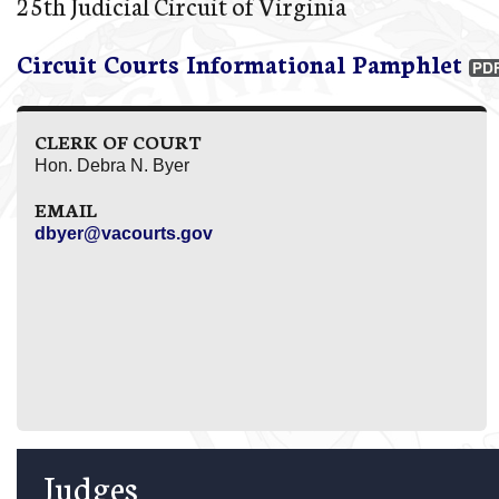
25th Judicial Circuit of Virginia
Circuit Courts Informational Pamphlet
CLERK OF COURT
Hon. Debra N. Byer
EMAIL
dbyer@vacourts.gov
Judges