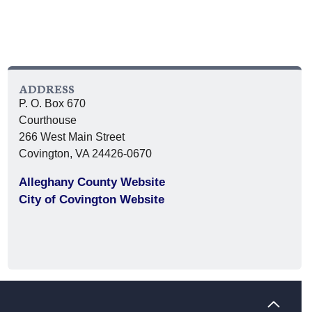
ADDRESS
P. O. Box 670
Courthouse
266 West Main Street
Covington, VA 24426-0670
Alleghany County Website
City of Covington Website