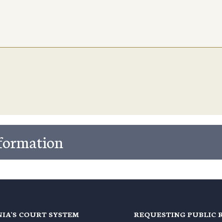
nformation
NIA'S COURT SYSTEM
REQUESTING PUBLIC 