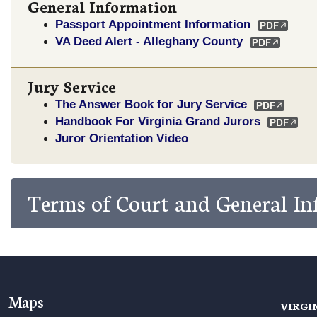
General Information
Passport Appointment Information
VA Deed Alert - Alleghany County
Jury Service
The Answer Book for Jury Service
Handbook For Virginia Grand Jurors
Juror Orientation Video
Terms of Court and General I
Maps
VIRGI