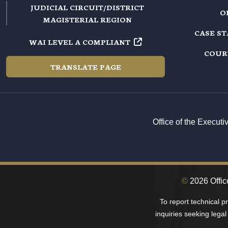
JUDICIAL CIRCUIT/DISTRICT
O
MAGISTERIAL REGION
CASE S
WAI LEVEL A COMPLIANT
COUR
TRANSLATE PAGE
Office of the Execut
©
2026 Office
To report technical 
inquiries seeking legal