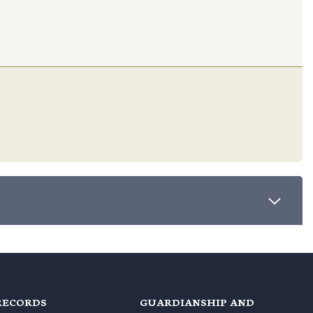
RECORDS
GUARDIANSHIP AND