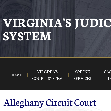
Skip to main content
VIRGINIA'S JUDI
SYSTEM
VIRGINIA'S
ONLINE
CAS
HOME
COURT SYSTEM
SERVICES
I
Alleghany Circuit Court