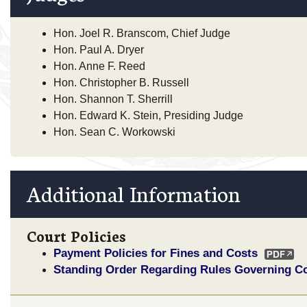
Hon. Joel R. Branscom, Chief Judge
Hon. Paul A. Dryer
Hon. Anne F. Reed
Hon. Christopher B. Russell
Hon. Shannon T. Sherrill
Hon. Edward K. Stein, Presiding Judge
Hon. Sean C. Workowski
Additional Information
Court Policies
Payment Policies for Fines and Costs
Standing Order Regarding Rules Governing C