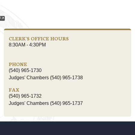
CLERK'S OFFICE HOURS
8:30AM - 4:30PM
PHONE
(540) 965-1730
Judges' Chambers (540) 965-1738
FAX
(540) 965-1732
Judges' Chambers (540) 965-1737