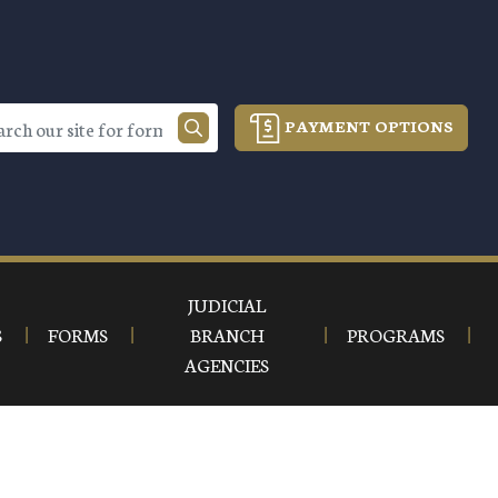
PAYMENT OPTIONS
JUDICIAL
S
FORMS
BRANCH
PROGRAMS
AGENCIES