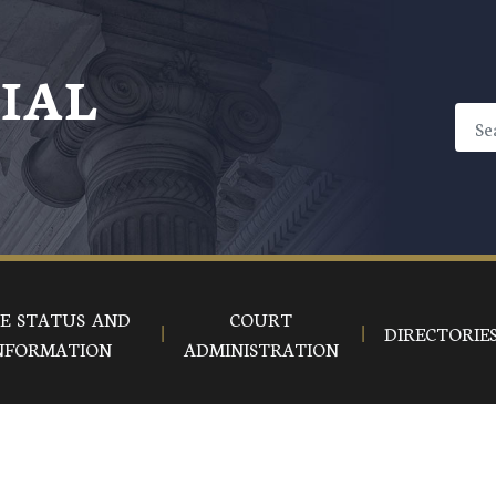
CIAL
E STATUS AND
COURT
DIRECTORIE
NFORMATION
ADMINISTRATION