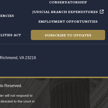
CONSERVATORSHIP
JUDICIAL BRANCH EXPENDITURES
GENCIES
EMPLOYMENT OPPORTUNITIES
LITIES ACT
SUBSCRIBE TO UPDATES
t, Richmond, VA 23219
hts Reserved.
r will not respond to
directed to the court in