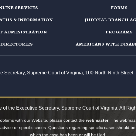
NLINE SERVICES
FORMS
TATUS & INFORMATION
JUDICIAL BRANCH A
T ADMINISTRATION
PROGRAMS
DIRECTORIES
AMERICANS WITH DISABI
ive Secretary, Supreme Court of Virginia, 100 North Ninth Stree
 of the Executive Secretary, Supreme Court of Virginia. All Rig
problems with our Website, please contact the
webmaster
. The webmaste
 advice or specific cases. Questions regarding specific cases should be 
which the case has been or will be filed.