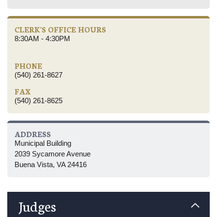
CLERK'S OFFICE HOURS
8:30AM - 4:30PM
PHONE
(540) 261-8627
FAX
(540) 261-8625
ADDRESS
Municipal Building
2039 Sycamore Avenue
Buena Vista, VA 24416
Judges