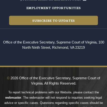
EMPLOYMENT OPPORTUNITIES
SUBSCRIBE TO UPDATES
Office of the Executive Secretary, Supreme Court of Virginia, 100
North Ninth Street, Richmond, VA 23219
©
2026 Office of the Executive Secretary, Supreme Court of
Virginia. All Rights Reserved.
To report technical problems with our Website, please contact the
webmaster
. The webmaster will not respond to inquiries seeking legal
advice or specific cases. Questions regarding specific cases should be