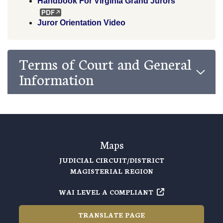
Handbook For Virginia Grand Jurors
Juror Orientation Video
Terms of Court and General
Information
Maps
JUDICIAL CIRCUIT/DISTRICT
MAGISTERIAL REGION
WAI LEVEL A COMPLIANT
TRANSLATE PAGE