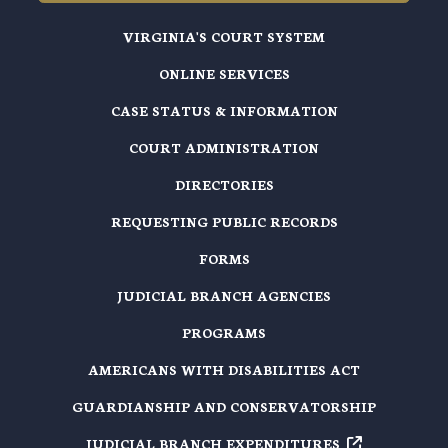
VIRGINIA'S COURT SYSTEM
ONLINE SERVICES
CASE STATUS & INFORMATION
COURT ADMINISTRATION
DIRECTORIES
REQUESTING PUBLIC RECORDS
FORMS
JUDICIAL BRANCH AGENCIES
PROGRAMS
AMERICANS WITH DISABILITIES ACT
GUARDIANSHIP AND CONSERVATORSHIP
JUDICIAL BRANCH EXPENDITURES