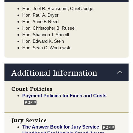
Hon. Joel R. Branscom, Chief Judge
Hon. Paul A. Dryer
Hon. Anne F. Reed
Hon. Christopher B. Russell
Hon. Shannon T. Sherrill
Hon. Edward K. Stein
Hon. Sean C. Workowski
Additional Information
Court Policies
Payment Policies for Fines and Costs
Jury Service
The Answer Book for Jury Service