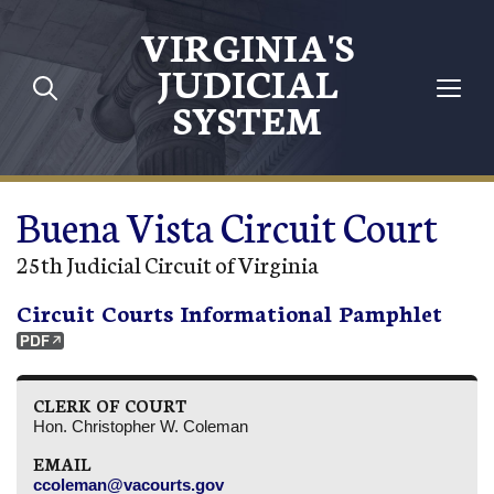
Skip to main content
VIRGINIA'S
JUDICIAL
SYSTEM
Buena Vista Circuit Court
25th Judicial Circuit of Virginia
Circuit Courts Informational Pamphlet
CLERK OF COURT
Hon. Christopher W. Coleman
EMAIL
ccoleman@vacourts.gov