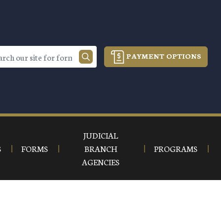
PAYMENT OPTIONS
JUDICIAL
S
FORMS
BRANCH
PROGRAMS
AGENCIES