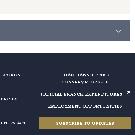
RECORDS
GUARDIANSHIP AND
CONSERVATORSHIP
JUDICIAL BRANCH EXPENDITURES
GENCIES
EMPLOYMENT OPPORTUNITIES
LITIES ACT
SUBSCRIBE TO UPDATES