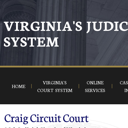
Skip to main content
VIRGINIA'S JUDI
SYSTEM
VIRGINIA'S
ONLINE
CAS
HOME
COURT SYSTEM
SERVICES
I
Craig Circuit Court