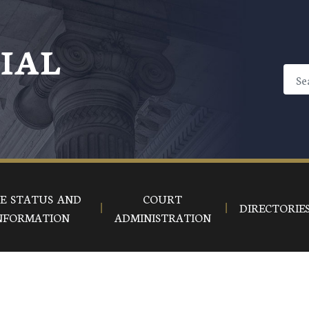
CIAL
E STATUS AND
COURT
DIRECTORIE
NFORMATION
ADMINISTRATION