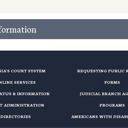
nformation
NIA'S COURT SYSTEM
REQUESTING PUBLIC 
NLINE SERVICES
FORMS
TATUS & INFORMATION
JUDICIAL BRANCH A
T ADMINISTRATION
PROGRAMS
DIRECTORIES
AMERICANS WITH DISABI