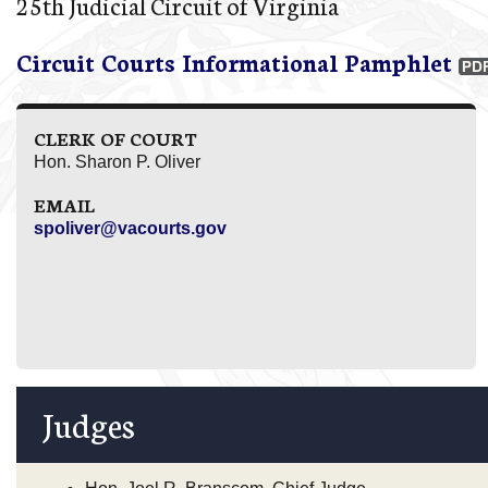
25th Judicial Circuit of Virginia
Circuit Courts Informational Pamphlet
CLERK OF COURT
Hon. Sharon P. Oliver
EMAIL
spoliver@vacourts.gov
Judges