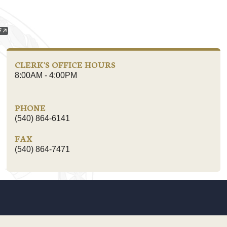
CLERK'S OFFICE HOURS
8:00AM - 4:00PM
PHONE
(540) 864-6141
FAX
(540) 864-7471