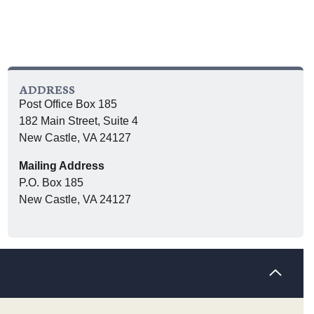
ADDRESS
Post Office Box 185
182 Main Street, Suite 4
New Castle, VA 24127
Mailing Address
P.O. Box 185
New Castle, VA 24127