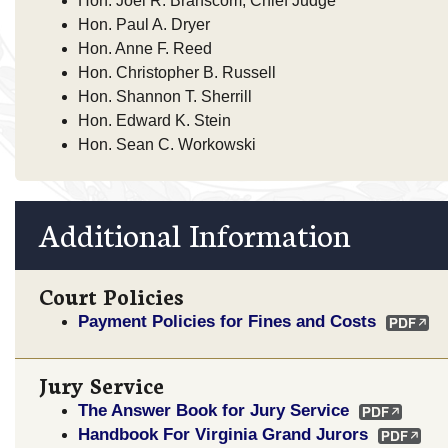
Hon. Joel R. Branscom, Chief Judge
Hon. Paul A. Dryer
Hon. Anne F. Reed
Hon. Christopher B. Russell
Hon. Shannon T. Sherrill
Hon. Edward K. Stein
Hon. Sean C. Workowski
Additional Information
Court Policies
Payment Policies for Fines and Costs
Jury Service
The Answer Book for Jury Service
Handbook For Virginia Grand Jurors