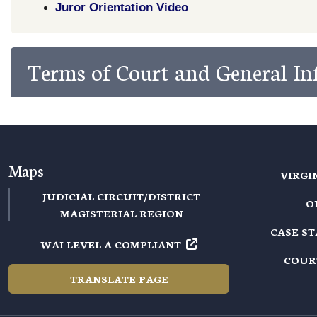
Juror Orientation Video
Terms of Court and General I
Maps
VIRGI
JUDICIAL CIRCUIT/DISTRICT
O
MAGISTERIAL REGION
CASE S
WAI LEVEL A COMPLIANT
COUR
TRANSLATE PAGE