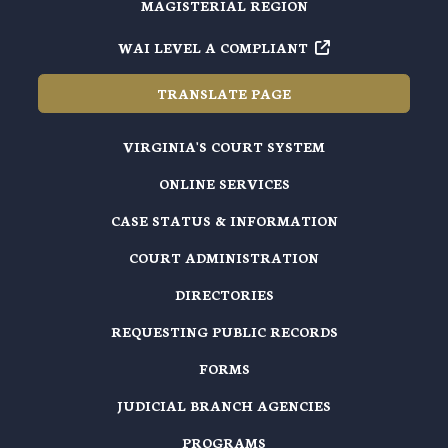
MAGISTERIAL REGION
WAI LEVEL A COMPLIANT
TRANSLATE PAGE
VIRGINIA'S COURT SYSTEM
ONLINE SERVICES
CASE STATUS & INFORMATION
COURT ADMINISTRATION
DIRECTORIES
REQUESTING PUBLIC RECORDS
FORMS
JUDICIAL BRANCH AGENCIES
PROGRAMS