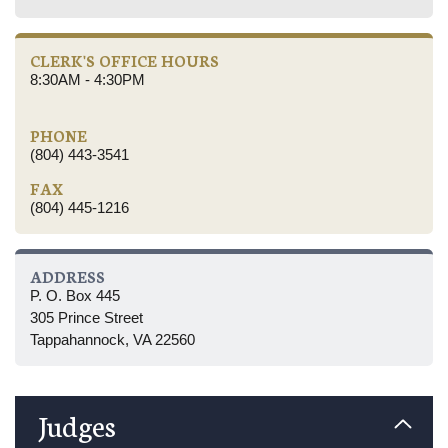
CLERK'S OFFICE HOURS
8:30AM - 4:30PM
PHONE
(804) 443-3541
FAX
(804) 445-1216
ADDRESS
P. O. Box 445
305 Prince Street
Tappahannock, VA 22560
Judges