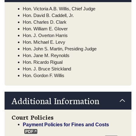
Hon. Victoria A.B. Willis, Chief Judge
Hon. David B. Caddell, Jr.
Hon. Charles D. Clark
Hon. William E. Glover
Hon. J. Overton Harris
Hon. Michael E. Levy
Hon. John S. Martin, Presiding Judge
Hon. Jane M. Reynolds
Hon. Ricardo Rigual
Hon. J. Bruce Strickland
Hon. Gordon F. Willis
Additional Information
Court Policies
Payment Policies for Fines and Costs