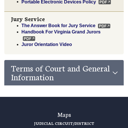
Portable Electronic Devices Policy
Jury Service
The Answer Book for Jury Service
Handbook For Virginia Grand Jurors
Juror Orientation Video
Terms of Court and General
Information
Maps
JUDICIAL CIRCUIT/DISTRICT