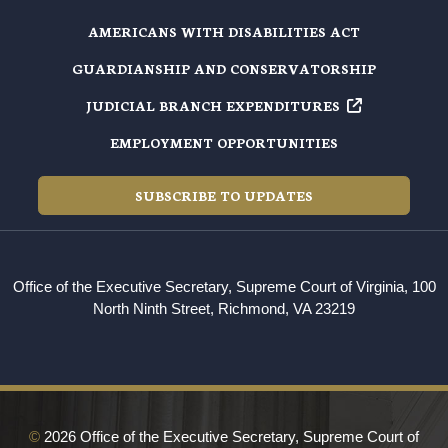
AMERICANS WITH DISABILITIES ACT
GUARDIANSHIP AND CONSERVATORSHIP
JUDICIAL BRANCH EXPENDITURES
EMPLOYMENT OPPORTUNITIES
SUBSCRIBE TO UPDATES
Office of the Executive Secretary, Supreme Court of Virginia, 100
North Ninth Street, Richmond, VA 23219
©
2026 Office of the Executive Secretary, Supreme Court of