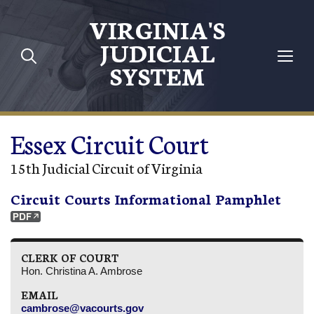
Skip to main content
VIRGINIA'S
JUDICIAL
SYSTEM
Essex Circuit Court
15th Judicial Circuit of Virginia
Circuit Courts Informational Pamphlet
CLERK OF COURT
Hon. Christina A. Ambrose
EMAIL
cambrose@vacourts.gov