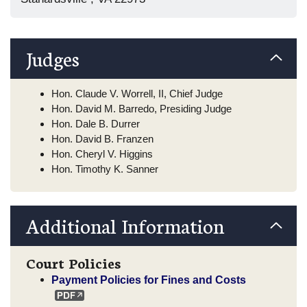
Judges
Hon. Claude V. Worrell, II, Chief Judge
Hon. David M. Barredo, Presiding Judge
Hon. Dale B. Durrer
Hon. David B. Franzen
Hon. Cheryl V. Higgins
Hon. Timothy K. Sanner
Additional Information
Court Policies
Payment Policies for Fines and Costs