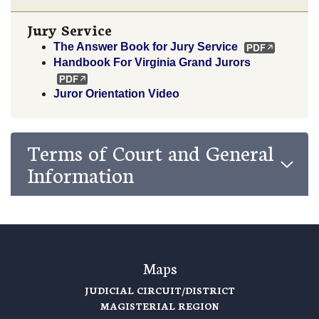
Jury Service
The Answer Book for Jury Service
Handbook For Virginia Grand Jurors
Juror Orientation Video
Terms of Court and General
Information
Maps
JUDICIAL CIRCUIT/DISTRICT
MAGISTERIAL REGION