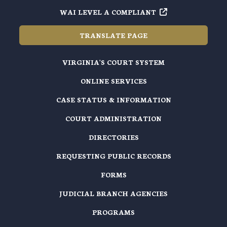
WAI LEVEL A COMPLIANT
TRANSLATE PAGE
VIRGINIA'S COURT SYSTEM
ONLINE SERVICES
CASE STATUS & INFORMATION
COURT ADMINISTRATION
DIRECTORIES
REQUESTING PUBLIC RECORDS
FORMS
JUDICIAL BRANCH AGENCIES
PROGRAMS