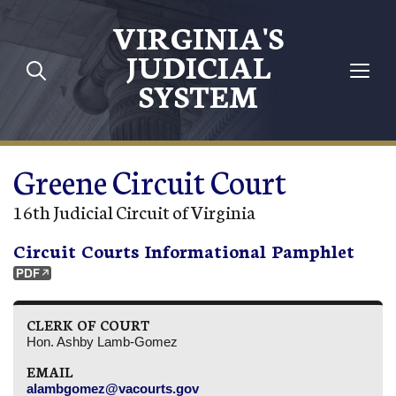
Skip to main content
VIRGINIA'S
JUDICIAL
SYSTEM
Greene Circuit Court
16th Judicial Circuit of Virginia
Circuit Courts Informational Pamphlet
CLERK OF COURT
Hon. Ashby Lamb-Gomez
EMAIL
alambgomez@vacourts.gov