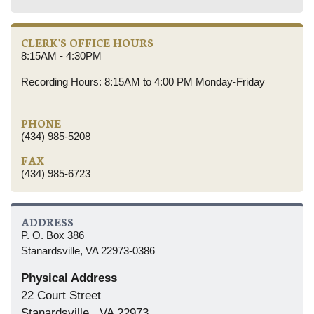
CLERK'S OFFICE HOURS
8:15AM - 4:30PM
Recording Hours: 8:15AM to 4:00 PM Monday-Friday
PHONE
(434) 985-5208
FAX
(434) 985-6723
ADDRESS
P. O. Box 386
Stanardsville, VA 22973-0386
Physical Address
22 Court Street
Stanardsville , VA 22973