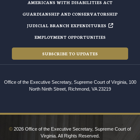
AMERICANS WITH DISABILITIES ACT
GUARDIANSHIP AND CONSERVATORSHIP
JUDICIAL BRANCH EXPENDITURES
EMPLOYMENT OPPORTUNITIES
SUBSCRIBE TO UPDATES
Office of the Executive Secretary, Supreme Court of Virginia, 100
North Ninth Street, Richmond, VA 23219
©
2026 Office of the Executive Secretary, Supreme Court of
Virginia. All Rights Reserved.