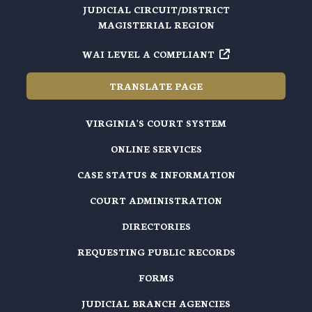
JUDICIAL CIRCUIT/DISTRICT
MAGISTERIAL REGION
WAI LEVEL A COMPLIANT
TRANSLATE PAGE
VIRGINIA'S COURT SYSTEM
ONLINE SERVICES
CASE STATUS & INFORMATION
COURT ADMINISTRATION
DIRECTORIES
REQUESTING PUBLIC RECORDS
FORMS
JUDICIAL BRANCH AGENCIES