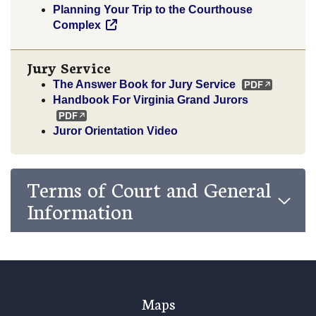
Planning Your Trip to the Courthouse
Complex
Jury Service
The Answer Book for Jury Service
Handbook For Virginia Grand Jurors
Juror Orientation Video
Terms of Court and General
Information
Maps