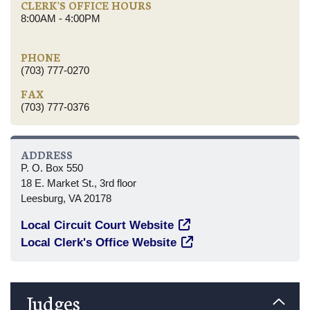
CLERK'S OFFICE HOURS
8:00AM - 4:00PM
PHONE
(703) 777-0270
FAX
(703) 777-0376
ADDRESS
P. O. Box 550
18 E. Market St., 3rd floor
Leesburg, VA 20178
Local Circuit Court Website
Local Clerk's Office Website
Judges