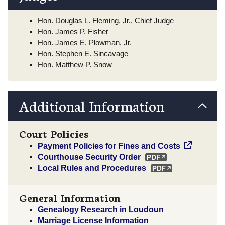
Hon. Douglas L. Fleming, Jr., Chief Judge
Hon. James P. Fisher
Hon. James E. Plowman, Jr.
Hon. Stephen E. Sincavage
Hon. Matthew P. Snow
Additional Information
Court Policies
Payment Policies for Fines and Costs
Courthouse Security Order
Local Rules and Procedures
General Information
Genealogy Research in Loudoun
Marriage License Information