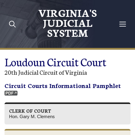
Skip to main content
VIRGINIA'S
JUDICIAL
SYSTEM
Loudoun Circuit Court
20th Judicial Circuit of Virginia
Circuit Courts Informational Pamphlet
CLERK OF COURT
Hon. Gary M. Clemens