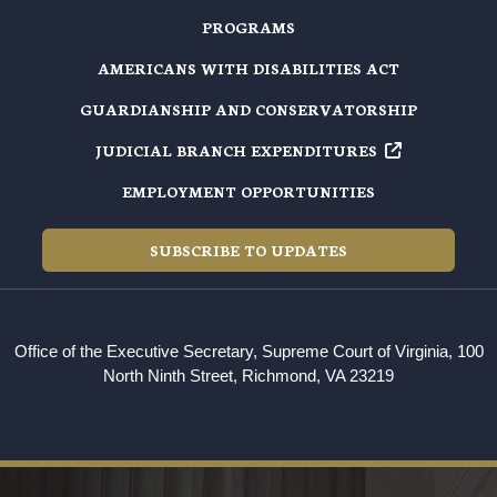
PROGRAMS
AMERICANS WITH DISABILITIES ACT
GUARDIANSHIP AND CONSERVATORSHIP
JUDICIAL BRANCH EXPENDITURES
EMPLOYMENT OPPORTUNITIES
SUBSCRIBE TO UPDATES
Office of the Executive Secretary, Supreme Court of Virginia, 100
North Ninth Street, Richmond, VA 23219