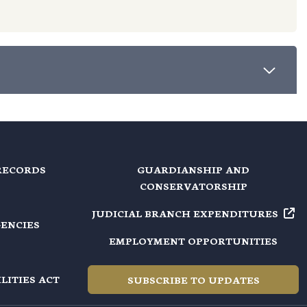
RECORDS
GUARDIANSHIP AND
CONSERVATORSHIP
JUDICIAL BRANCH EXPENDITURES
GENCIES
EMPLOYMENT OPPORTUNITIES
LITIES ACT
SUBSCRIBE TO UPDATES