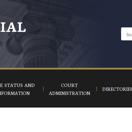
CIAL
E STATUS AND
COURT
DIRECTORIE
NFORMATION
ADMINISTRATION