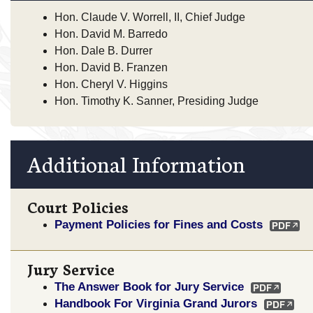
Hon. Claude V. Worrell, II, Chief Judge
Hon. David M. Barredo
Hon. Dale B. Durrer
Hon. David B. Franzen
Hon. Cheryl V. Higgins
Hon. Timothy K. Sanner, Presiding Judge
Additional Information
Court Policies
Payment Policies for Fines and Costs
Jury Service
The Answer Book for Jury Service
Handbook For Virginia Grand Jurors