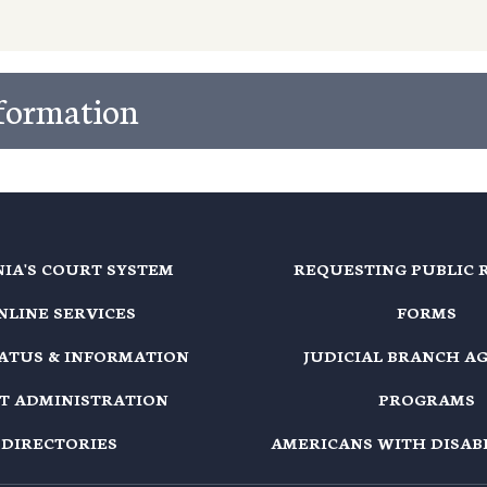
nformation
NIA'S COURT SYSTEM
REQUESTING PUBLIC 
NLINE SERVICES
FORMS
TATUS & INFORMATION
JUDICIAL BRANCH A
T ADMINISTRATION
PROGRAMS
DIRECTORIES
AMERICANS WITH DISABI