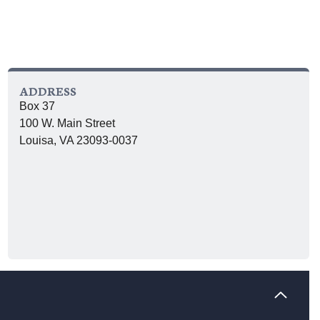
ADDRESS
Box 37
100 W. Main Street
Louisa, VA 23093-0037