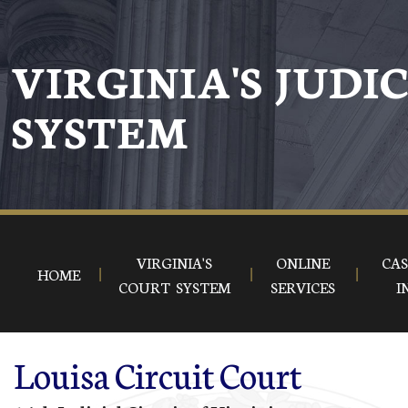
Skip to main content
VIRGINIA'S JUDI
SYSTEM
VIRGINIA'S
ONLINE
CAS
HOME
COURT SYSTEM
SERVICES
I
Louisa Circuit Court