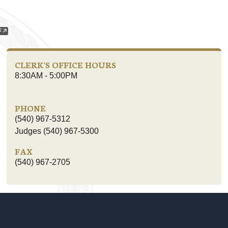
CLERK'S OFFICE HOURS
8:30AM - 5:00PM
PHONE
(540) 967-5312
Judges (540) 967-5300
FAX
(540) 967-2705