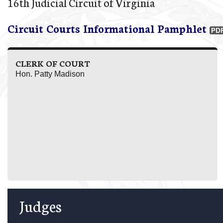
16th Judicial Circuit of Virginia
Circuit Courts Informational Pamphlet
CLERK OF COURT
Hon. Patty Madison
Judges