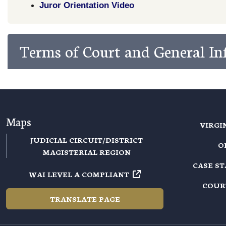
Juror Orientation Video
Terms of Court and General I
Maps
VIRGI
JUDICIAL CIRCUIT/DISTRICT
O
MAGISTERIAL REGION
CASE S
WAI LEVEL A COMPLIANT
COUR
TRANSLATE PAGE