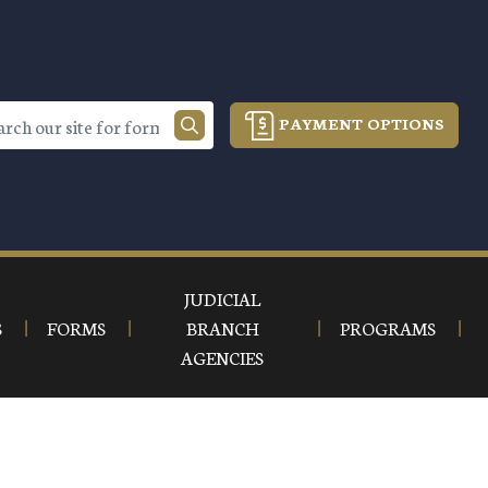
PAYMENT OPTIONS
JUDICIAL
S
FORMS
BRANCH
PROGRAMS
AGENCIES