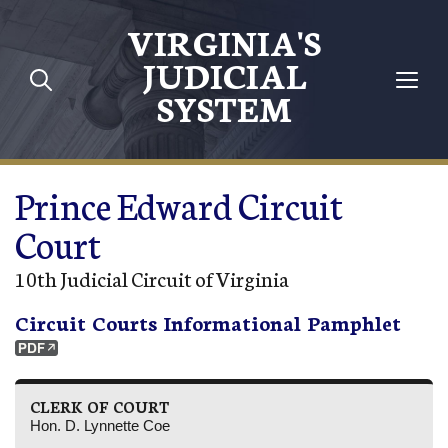
Skip to main content
VIRGINIA'S
JUDICIAL
SYSTEM
Prince Edward Circuit
Court
10th Judicial Circuit of Virginia
Circuit Courts Informational Pamphlet
CLERK OF COURT
Hon. D. Lynnette Coe