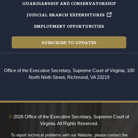
GUARDIANSHIP AND CONSERVATORSHIP
JUDICIAL BRANCH EXPENDITURES
EMPLOYMENT OPPORTUNITIES
SUBSCRIBE TO UPDATES
Office of the Executive Secretary, Supreme Court of Virginia, 100
North Ninth Street, Richmond, VA 23219
©
2026 Office of the Executive Secretary, Supreme Court of
Virginia. All Rights Reserved.
To report technical problems with our Website, please contact the