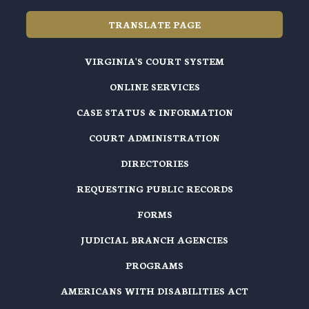
TRANSLATE PAGE
VIRGINIA'S COURT SYSTEM
ONLINE SERVICES
CASE STATUS & INFORMATION
COURT ADMINISTRATION
DIRECTORIES
REQUESTING PUBLIC RECORDS
FORMS
JUDICIAL BRANCH AGENCIES
PROGRAMS
AMERICANS WITH DISABILITIES ACT