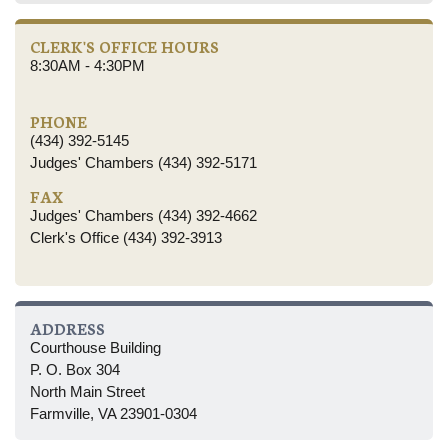
CLERK'S OFFICE HOURS
8:30AM - 4:30PM
PHONE
(434) 392-5145
Judges' Chambers (434) 392-5171
FAX
Judges' Chambers (434) 392-4662
Clerk's Office (434) 392-3913
ADDRESS
Courthouse Building
P. O. Box 304
North Main Street
Farmville, VA 23901-0304