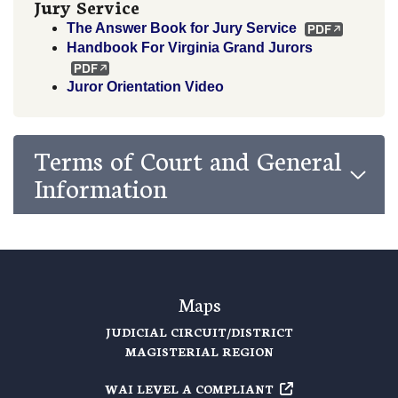
Jury Service
The Answer Book for Jury Service
Handbook For Virginia Grand Jurors
Juror Orientation Video
Terms of Court and General
Information
Maps
JUDICIAL CIRCUIT/DISTRICT
MAGISTERIAL REGION
WAI LEVEL A COMPLIANT