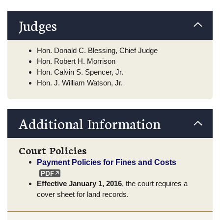
Judges
Hon. Donald C. Blessing, Chief Judge
Hon. Robert H. Morrison
Hon. Calvin S. Spencer, Jr.
Hon. J. William Watson, Jr.
Additional Information
Court Policies
Payment Policies for Fines and Costs
Effective January 1, 2016
, the court requires a
cover sheet for land records.