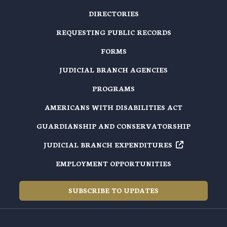
DIRECTORIES
REQUESTING PUBLIC RECORDS
FORMS
JUDICIAL BRANCH AGENCIES
PROGRAMS
AMERICANS WITH DISABILITIES ACT
GUARDIANSHIP AND CONSERVATORSHIP
JUDICIAL BRANCH EXPENDITURES
EMPLOYMENT OPPORTUNITIES
SUBSCRIBE TO UPDATES