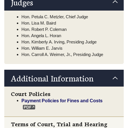
Judges
Hon. Petula C. Metzler, Chief Judge
Hon. Lisa M. Baird
Hon. Robert P. Coleman
Hon. Angela L. Horan
Hon. Kimberly A. Irving, Presiding Judge
Hon. William E. Jarvis
Hon. Carroll A. Weimer, Jr., Presiding Judge
Additional Information
Court Policies
Payment Policies for Fines and Costs
Terms of Court, Trial and Hearing