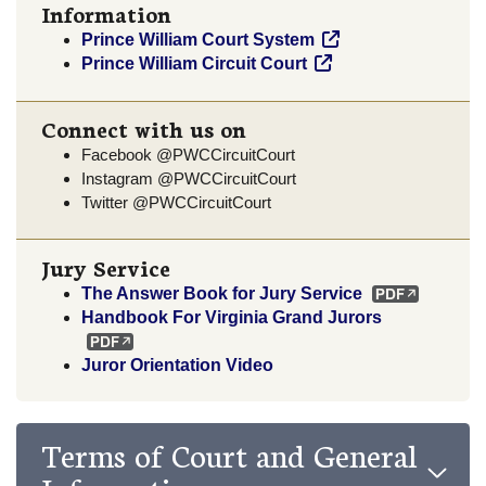
Information
Prince William Court System
Prince William Circuit Court
Connect with us on
Facebook @PWCCircuitCourt
Instagram @PWCCircuitCourt
Twitter @PWCCircuitCourt
Jury Service
The Answer Book for Jury Service
Handbook For Virginia Grand Jurors
Juror Orientation Video
Terms of Court and General