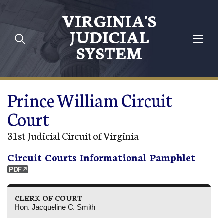
Skip to main content
VIRGINIA'S
JUDICIAL
SYSTEM
Prince William Circuit
Court
31st Judicial Circuit of Virginia
Circuit Courts Informational Pamphlet
CLERK OF COURT
Hon. Jacqueline C. Smith