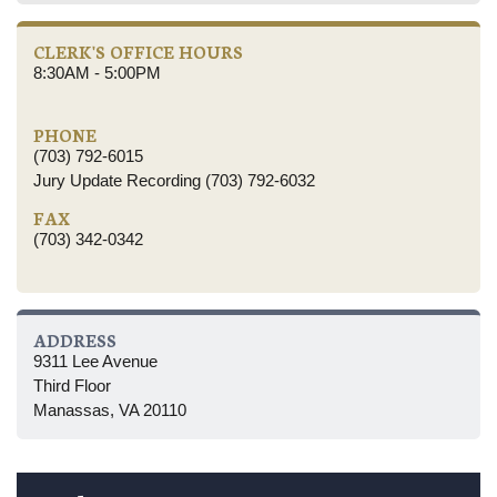
CLERK'S OFFICE HOURS
8:30AM - 5:00PM
PHONE
(703) 792-6015
Jury Update Recording (703) 792-6032
FAX
(703) 342-0342
ADDRESS
9311 Lee Avenue
Third Floor
Manassas, VA 20110