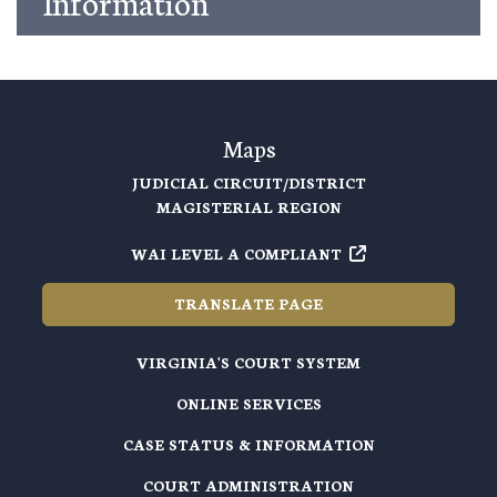
Information
Maps
JUDICIAL CIRCUIT/DISTRICT
MAGISTERIAL REGION
WAI LEVEL A COMPLIANT
TRANSLATE PAGE
VIRGINIA'S COURT SYSTEM
ONLINE SERVICES
CASE STATUS & INFORMATION
COURT ADMINISTRATION