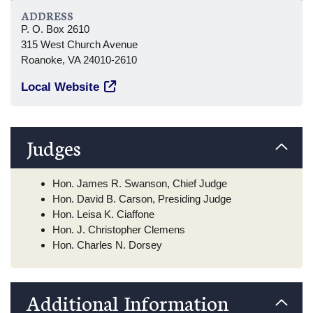
ADDRESS
P. O. Box 2610
315 West Church Avenue
Roanoke, VA 24010-2610
Local Website
Judges
Hon. James R. Swanson, Chief Judge
Hon. David B. Carson, Presiding Judge
Hon. Leisa K. Ciaffone
Hon. J. Christopher Clemens
Hon. Charles N. Dorsey
Additional Information