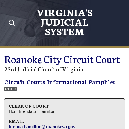
Skip to main content
VIRGINIA'S
JUDICIAL
SYSTEM
Roanoke City Circuit Court
23rd Judicial Circuit of Virginia
Circuit Courts Informational Pamphlet
CLERK OF COURT
Hon. Brenda S. Hamilton
EMAIL
brenda.hamilton@roanokeva.gov