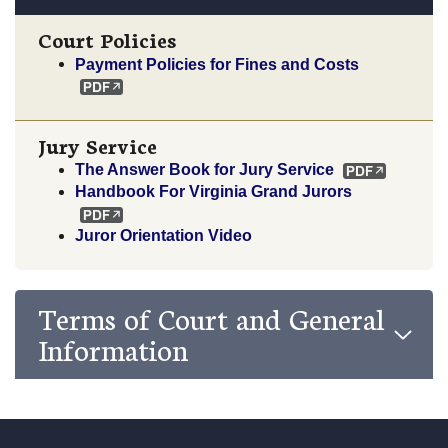
Court Policies
Payment Policies for Fines and Costs
Jury Service
The Answer Book for Jury Service
Handbook For Virginia Grand Jurors
Juror Orientation Video
Terms of Court and General
Information