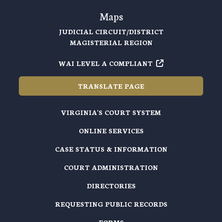
Maps
JUDICIAL CIRCUIT/DISTRICT
MAGISTERIAL REGION
WAI LEVEL A COMPLIANT
TRANSLATE PAGE
VIRGINIA'S COURT SYSTEM
ONLINE SERVICES
CASE STATUS & INFORMATION
COURT ADMINISTRATION
DIRECTORIES
REQUESTING PUBLIC RECORDS