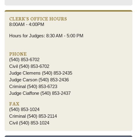
CLERK'S OFFICE HOURS
8:00AM - 4:00PM
Hours for Judges: 8:30 AM - 5:00 PM
PHONE
(540) 853-6702
Civil (540) 853-6702
Judge Clemens (540) 853-2435
Judge Carson (540) 853-2436
Criminal (540) 853-6723
Judge Ciaffone (540) 853-2437
FAX
(540) 853-1024
Criminal (540) 853-2114
Civil (540) 853-1024