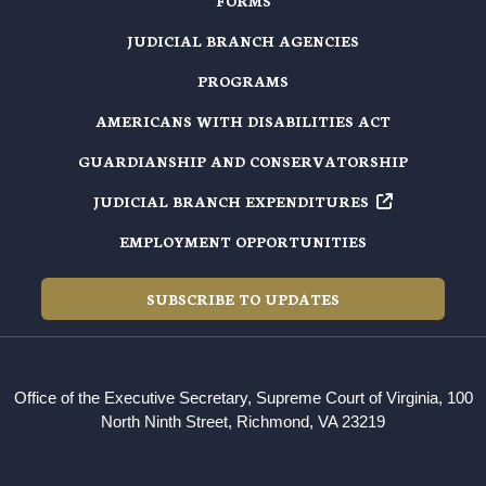
FORMS
JUDICIAL BRANCH AGENCIES
PROGRAMS
AMERICANS WITH DISABILITIES ACT
GUARDIANSHIP AND CONSERVATORSHIP
JUDICIAL BRANCH EXPENDITURES
EMPLOYMENT OPPORTUNITIES
SUBSCRIBE TO UPDATES
Office of the Executive Secretary, Supreme Court of Virginia, 100
North Ninth Street, Richmond, VA 23219