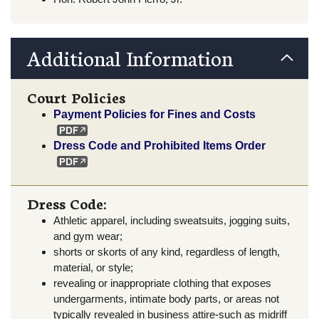
Additional Information
Court Policies
Payment Policies for Fines and Costs
Dress Code and Prohibited Items Order
Dress Code:
Athletic apparel, including sweatsuits, jogging suits,
and gym wear;
shorts or skorts of any kind, regardless of length,
material, or style;
revealing or inappropriate clothing that exposes
undergarments, intimate body parts, or areas not
typically revealed in business attire-such as midriff