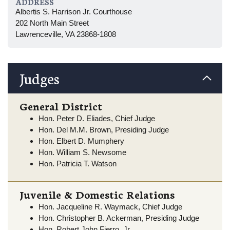
ADDRESS
Albertis S. Harrison Jr. Courthouse
202 North Main Street
Lawrenceville, VA 23868-1808
Judges
General District
Hon. Peter D. Eliades, Chief Judge
Hon. Del M.M. Brown, Presiding Judge
Hon. Elbert D. Mumphery
Hon. William S. Newsome
Hon. Patricia T. Watson
Juvenile & Domestic Relations
Hon. Jacqueline R. Waymack, Chief Judge
Hon. Christopher B. Ackerman, Presiding Judge
Hon. Robert John Fierro, Jr.