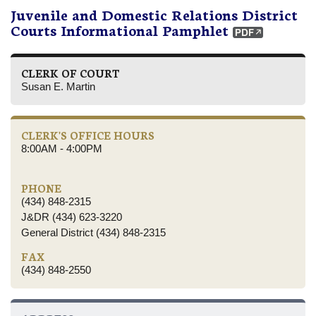
Juvenile and Domestic Relations District
Courts Informational Pamphlet
CLERK OF COURT
Susan E. Martin
CLERK'S OFFICE HOURS
8:00AM - 4:00PM
PHONE
(434) 848-2315
J&DR (434) 623-3220
General District (434) 848-2315
FAX
(434) 848-2550