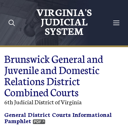
Skip to main content
VIRGINIA'S
JUDICIAL
SYSTEM
Brunswick General and
Juvenile and Domestic
Relations District
Combined Courts
6th Judicial District of Virginia
General District Courts Informational
Pamphlet