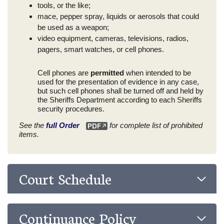
tools, or the like;
mace, pepper spray, liquids or aerosols that could
be used as a weapon;
video equipment, cameras, televisions, radios,
pagers, smart watches, or cell phones.
Cell phones are
permitted
when intended to be
used for the presentation of evidence in any case,
but such cell phones shall be turned off and held by
the Sheriffs Department according to each Sheriffs
security procedures.
See the
full Order
for complete list of prohibited
items.
Court Schedule
Continuance Policy