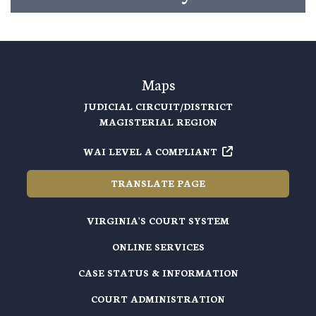
Maps
JUDICIAL CIRCUIT/DISTRICT
MAGISTERIAL REGION
WAI LEVEL A COMPLIANT
TRANSLATE PAGE
VIRGINIA'S COURT SYSTEM
ONLINE SERVICES
CASE STATUS & INFORMATION
COURT ADMINISTRATION