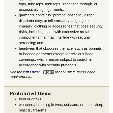
tops, tube tops, tank tops, sheer,see-through, or
excessively tight garments;
garments containing profane, obscene, vulgar,
discriminatory, or inflammatory language or
imagery; clothing or accessories that pose security
risks, including those with excessive metal
components that may interfere with security
screening; and
headwear that obscures the face, such as bonnets
or hooded garments-except for religious head
coverings, which remain subject to search in
accordance with security protocols.
See the
full Order
for complete dress code
requirements.
Prohibited Items:
food or drinks;
weapons, including knives, scissors, or other sharp
objects, firearms;