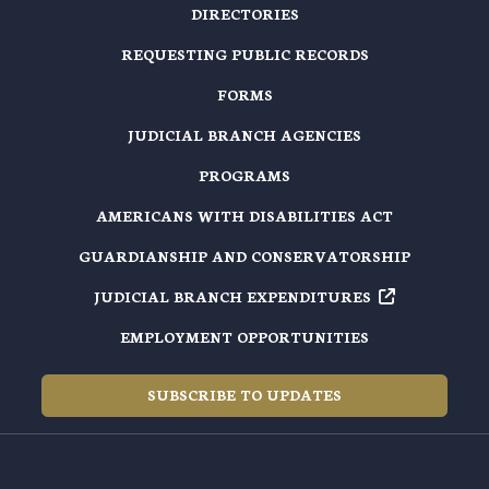
DIRECTORIES
REQUESTING PUBLIC RECORDS
FORMS
JUDICIAL BRANCH AGENCIES
PROGRAMS
AMERICANS WITH DISABILITIES ACT
GUARDIANSHIP AND CONSERVATORSHIP
JUDICIAL BRANCH EXPENDITURES
EMPLOYMENT OPPORTUNITIES
SUBSCRIBE TO UPDATES