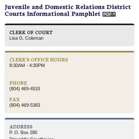
Juvenile and Domestic Relations District
Courts Informational Pamphlet
CLERK OF COURT
Lisa G. Coleman
CLERK'S OFFICE HOURS
8:30AM - 4:30PM
PHONE
(804) 469-4533
FAX
(804) 469-5383
ADDRESS
P. O. Box 280