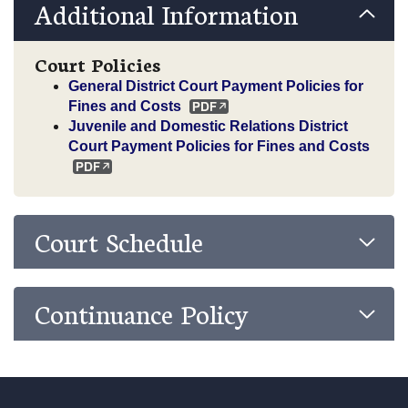
Additional Information
Court Policies
General District Court Payment Policies for
Fines and Costs
Juvenile and Domestic Relations District
Court Payment Policies for Fines and Costs
Court Schedule
Continuance Policy