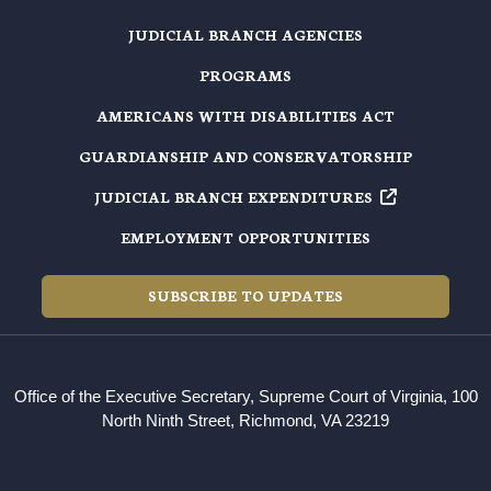
JUDICIAL BRANCH AGENCIES
PROGRAMS
AMERICANS WITH DISABILITIES ACT
GUARDIANSHIP AND CONSERVATORSHIP
JUDICIAL BRANCH EXPENDITURES
EMPLOYMENT OPPORTUNITIES
SUBSCRIBE TO UPDATES
Office of the Executive Secretary, Supreme Court of Virginia, 100
North Ninth Street, Richmond, VA 23219