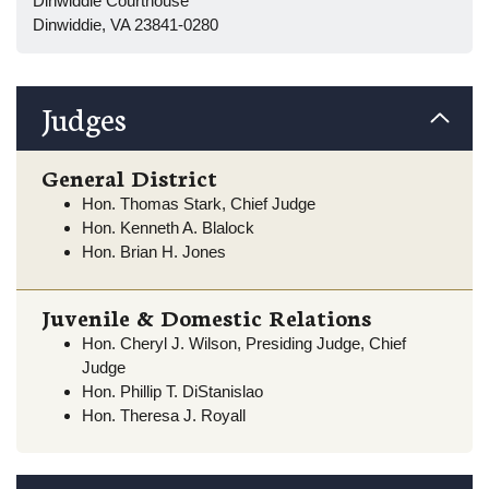
Dinwiddie Courthouse
Dinwiddie, VA 23841-0280
Judges
General District
Hon. Thomas Stark, Chief Judge
Hon. Kenneth A. Blalock
Hon. Brian H. Jones
Juvenile & Domestic Relations
Hon. Cheryl J. Wilson, Presiding Judge, Chief
Judge
Hon. Phillip T. DiStanislao
Hon. Theresa J. Royall