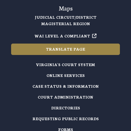
Maps
JUDICIAL CIRCUIT/DISTRICT
MAGISTERIAL REGION
WAI LEVEL A COMPLIANT
TRANSLATE PAGE
VIRGINIA'S COURT SYSTEM
ONLINE SERVICES
CASE STATUS & INFORMATION
COURT ADMINISTRATION
DIRECTORIES
REQUESTING PUBLIC RECORDS
FORMS