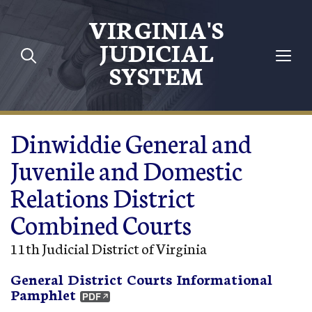
Skip to main content
VIRGINIA'S
JUDICIAL
SYSTEM
Dinwiddie General and
Juvenile and Domestic
Relations District
Combined Courts
11th Judicial District of Virginia
General District Courts Informational
Pamphlet