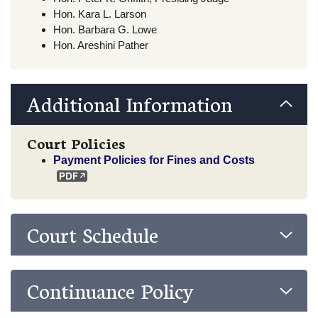
Hon. Kara L. Larson
Hon. Barbara G. Lowe
Hon. Areshini Pather
Additional Information
Court Policies
Payment Policies for Fines and Costs
Court Schedule
Continuance Policy