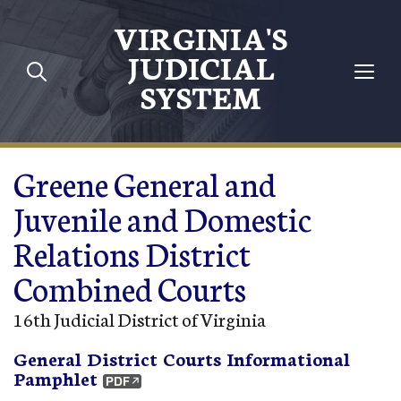
Skip to main content
VIRGINIA'S
JUDICIAL
SYSTEM
Greene General and
Juvenile and Domestic
Relations District
Combined Courts
16th Judicial District of Virginia
General District Courts Informational
Pamphlet