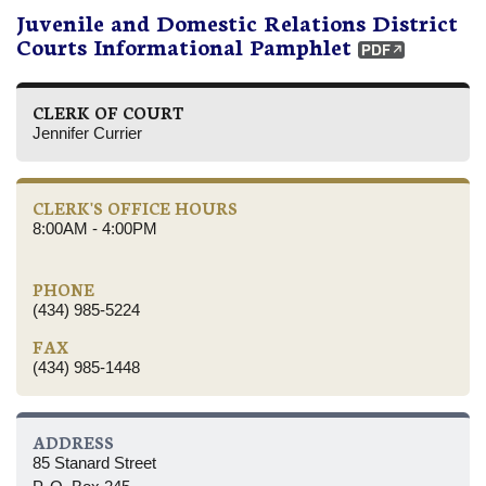
Juvenile and Domestic Relations District
Courts Informational Pamphlet
CLERK OF COURT
Jennifer Currier
CLERK'S OFFICE HOURS
8:00AM - 4:00PM
PHONE
(434) 985-5224
FAX
(434) 985-1448
ADDRESS
85 Stanard Street