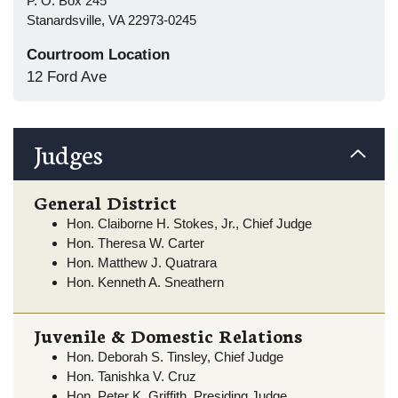
P. O. Box 245
Stanardsville, VA 22973-0245
Courtroom Location
12 Ford Ave
Judges
General District
Hon. Claiborne H. Stokes, Jr., Chief Judge
Hon. Theresa W. Carter
Hon. Matthew J. Quatrara
Hon. Kenneth A. Sneathern
Juvenile & Domestic Relations
Hon. Deborah S. Tinsley, Chief Judge
Hon. Tanishka V. Cruz
Hon. Peter K. Griffith, Presiding Judge