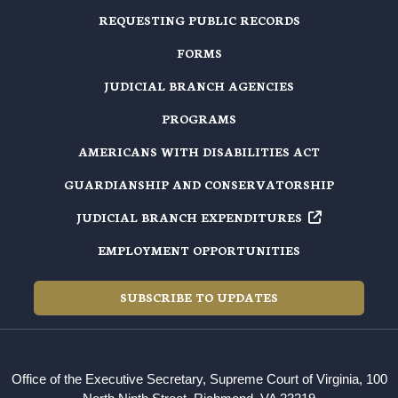
REQUESTING PUBLIC RECORDS
FORMS
JUDICIAL BRANCH AGENCIES
PROGRAMS
AMERICANS WITH DISABILITIES ACT
GUARDIANSHIP AND CONSERVATORSHIP
JUDICIAL BRANCH EXPENDITURES
EMPLOYMENT OPPORTUNITIES
SUBSCRIBE TO UPDATES
Office of the Executive Secretary, Supreme Court of Virginia, 100