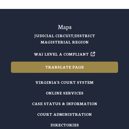
Maps
JUDICIAL CIRCUIT/DISTRICT
MAGISTERIAL REGION
WAI LEVEL A COMPLIANT
TRANSLATE PAGE
VIRGINIA'S COURT SYSTEM
ONLINE SERVICES
CASE STATUS & INFORMATION
COURT ADMINISTRATION
DIRECTORIES