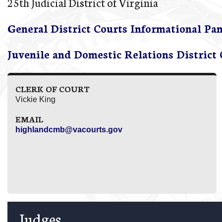
25th Judicial District of Virginia
General District Courts Informational Pa
Juvenile and Domestic Relations District
CLERK OF COURT
Vickie King
EMAIL
highlandcmb@vacourts.gov
Judges