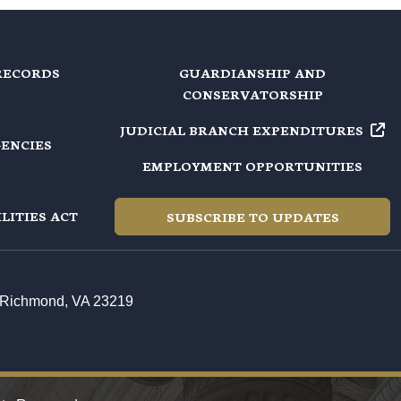
RECORDS
GUARDIANSHIP AND
CONSERVATORSHIP
JUDICIAL BRANCH EXPENDITURES
GENCIES
EMPLOYMENT OPPORTUNITIES
LITIES ACT
SUBSCRIBE TO UPDATES
t, Richmond, VA 23219