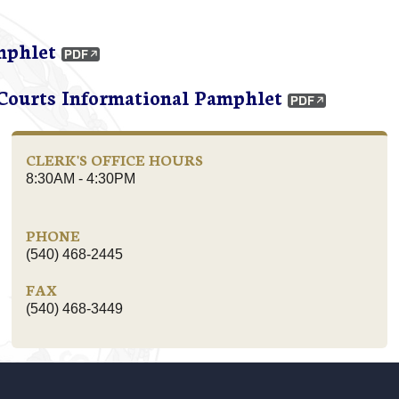
mphlet
 Courts Informational Pamphlet
CLERK'S OFFICE HOURS
8:30AM - 4:30PM
PHONE
(540) 468-2445
FAX
(540) 468-3449