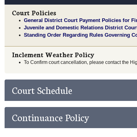
Court Policies
General District Court Payment Policies for F
Juvenile and Domestic Relations District Cour
Standing Order Regarding Rules Governing C
Inclement Weather Policy
To Confirm court cancellation, please contact the Hi
Court Schedule
Continuance Policy