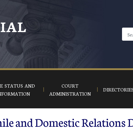
CIAL
E STATUS AND
COURT
DIRECTORIE
NFORMATION
ADMINISTRATION
ile and Domestic Relations 