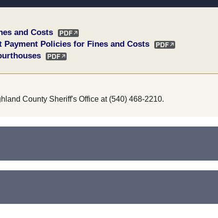
ines and Costs
t Payment Policies for Fines and Costs
ourthouses
ghland County Sheriff's Office at (540) 468-2210.