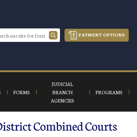
PAYMENT OPTIONS
JUDICIAL
S
FORMS
BRANCH
PROGRAMS
AGENCIES
District Combined Courts