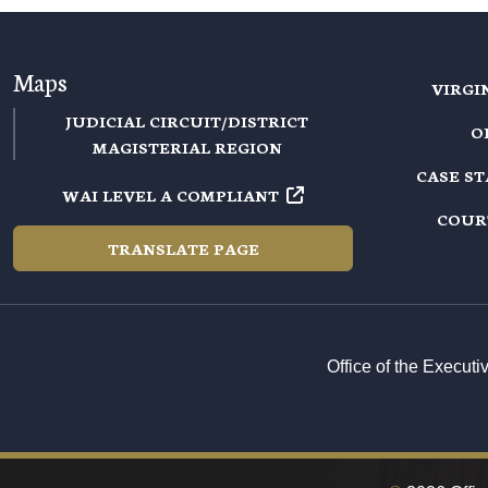
Maps
VIRGI
JUDICIAL CIRCUIT/DISTRICT
O
MAGISTERIAL REGION
CASE S
WAI LEVEL A COMPLIANT
COUR
TRANSLATE PAGE
Office of the Execut