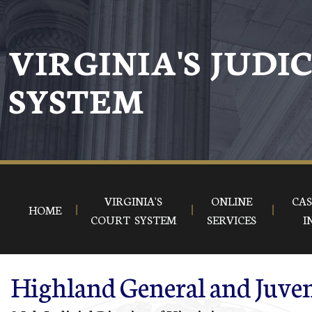
Skip to main content
VIRGINIA'S JUDI
SYSTEM
VIRGINIA'S
ONLINE
CAS
HOME
COURT SYSTEM
SERVICES
I
Highland General and Juven