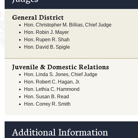
General District
Hon. Christopher M. Billias, Chief Judge
Hon. Robin J. Mayer
Hon. Rupen R. Shah
Hon. David B. Spigle
Juvenile & Domestic Relations
Hon. Linda S. Jones, Chief Judge
Hon. Robert C. Hagan, Jr.
Hon. Lethia C. Hammond
Hon. Susan B. Read
Hon. Correy R. Smith
Additional Information