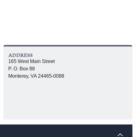
ADDRESS
165 West Main Street
P. O. Box 88
Monterey, VA 24465-0088