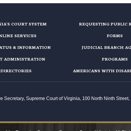
NIA'S COURT SYSTEM
REQUESTING PUBLIC 
NLINE SERVICES
FORMS
TATUS & INFORMATION
JUDICIAL BRANCH A
T ADMINISTRATION
PROGRAMS
DIRECTORIES
AMERICANS WITH DISABI
ive Secretary, Supreme Court of Virginia, 100 North Ninth Stree