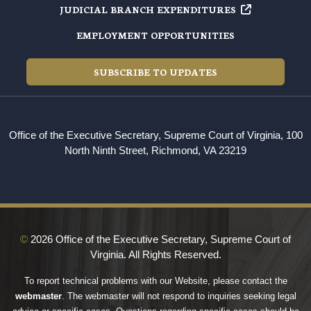
JUDICIAL BRANCH EXPENDITURES
EMPLOYMENT OPPORTUNITIES
SUBSCRIBE TO UPDATES
Office of the Executive Secretary, Supreme Court of Virginia, 100
North Ninth Street, Richmond, VA 23219
©
2026 Office of the Executive Secretary, Supreme Court of
Virginia. All Rights Reserved.
To report technical problems with our Website, please contact the
webmaster
. The webmaster will not respond to inquiries seeking legal