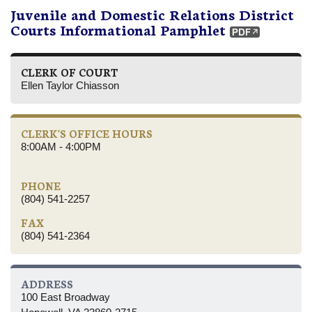
Juvenile and Domestic Relations District
Courts Informational Pamphlet
CLERK OF COURT
Ellen Taylor Chiasson
CLERK'S OFFICE HOURS
8:00AM - 4:00PM
PHONE
(804) 541-2257
FAX
(804) 541-2364
ADDRESS
100 East Broadway