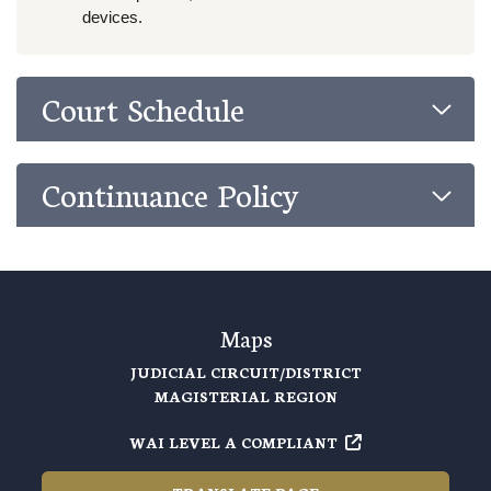
devices.
Court Schedule
Continuance Policy
Maps
JUDICIAL CIRCUIT/DISTRICT
MAGISTERIAL REGION
WAI LEVEL A COMPLIANT