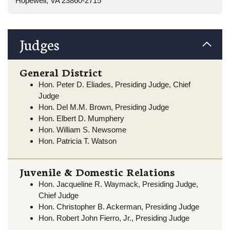
Hopewell, VA 23860-2715
Judges
General District
Hon. Peter D. Eliades, Presiding Judge, Chief
Judge
Hon. Del M.M. Brown, Presiding Judge
Hon. Elbert D. Mumphery
Hon. William S. Newsome
Hon. Patricia T. Watson
Juvenile & Domestic Relations
Hon. Jacqueline R. Waymack, Presiding Judge,
Chief Judge
Hon. Christopher B. Ackerman, Presiding Judge
Hon. Robert John Fierro, Jr., Presiding Judge