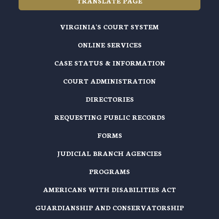
TRANSLATE PAGE
VIRGINIA'S COURT SYSTEM
ONLINE SERVICES
CASE STATUS & INFORMATION
COURT ADMINISTRATION
DIRECTORIES
REQUESTING PUBLIC RECORDS
FORMS
JUDICIAL BRANCH AGENCIES
PROGRAMS
AMERICANS WITH DISABILITIES ACT
GUARDIANSHIP AND CONSERVATORSHIP