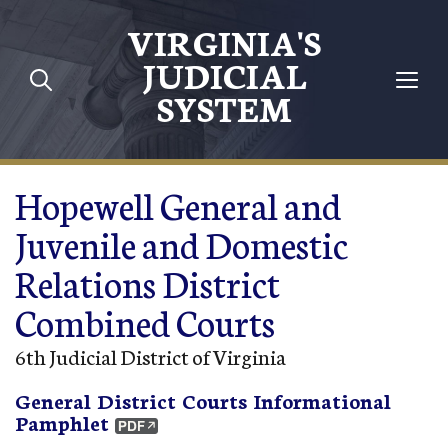
Skip to main content
VIRGINIA'S
JUDICIAL
SYSTEM
Hopewell General and
Juvenile and Domestic
Relations District
Combined Courts
6th Judicial District of Virginia
General District Courts Informational
Pamphlet