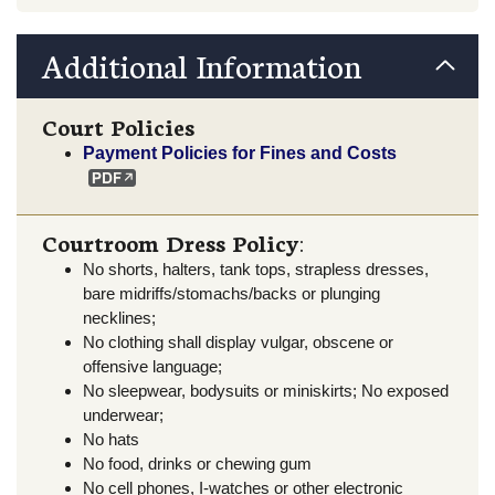
Additional Information
Court Policies
Payment Policies for Fines and Costs
Courtroom Dress Policy
:
No shorts, halters, tank tops, strapless dresses,
bare midriffs/stomachs/backs or plunging
necklines;
No clothing shall display vulgar, obscene or
offensive language;
No sleepwear, bodysuits or miniskirts; No exposed
underwear;
No hats
No food, drinks or chewing gum
No cell phones, I-watches or other electronic