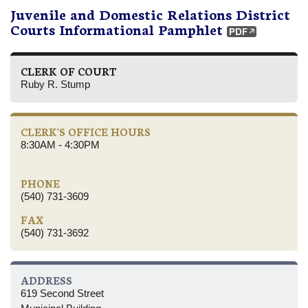
Juvenile and Domestic Relations District
Courts Informational Pamphlet
CLERK OF COURT
Ruby R. Stump
CLERK'S OFFICE HOURS
8:30AM - 4:30PM
PHONE
(540) 731-3609
FAX
(540) 731-3692
ADDRESS
619 Second Street