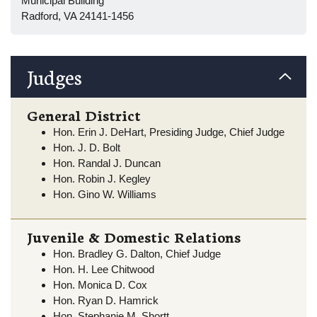
Municipal Building
Radford, VA 24141-1456
Judges
General District
Hon. Erin J. DeHart, Presiding Judge, Chief Judge
Hon. J. D. Bolt
Hon. Randal J. Duncan
Hon. Robin J. Kegley
Hon. Gino W. Williams
Juvenile & Domestic Relations
Hon. Bradley G. Dalton, Chief Judge
Hon. H. Lee Chitwood
Hon. Monica D. Cox
Hon. Ryan D. Hamrick
Hon. Stephanie M. Shortt