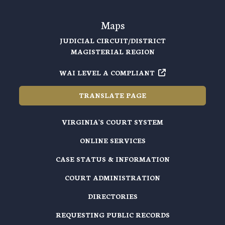
Maps
JUDICIAL CIRCUIT/DISTRICT
MAGISTERIAL REGION
WAI LEVEL A COMPLIANT
TRANSLATE PAGE
VIRGINIA'S COURT SYSTEM
ONLINE SERVICES
CASE STATUS & INFORMATION
COURT ADMINISTRATION
DIRECTORIES
REQUESTING PUBLIC RECORDS