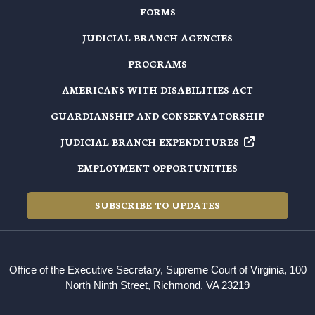
FORMS
JUDICIAL BRANCH AGENCIES
PROGRAMS
AMERICANS WITH DISABILITIES ACT
GUARDIANSHIP AND CONSERVATORSHIP
JUDICIAL BRANCH EXPENDITURES
EMPLOYMENT OPPORTUNITIES
SUBSCRIBE TO UPDATES
Office of the Executive Secretary, Supreme Court of Virginia, 100
North Ninth Street, Richmond, VA 23219