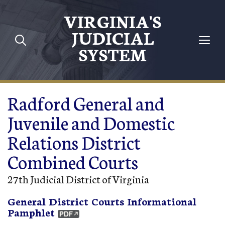
Skip to main content
VIRGINIA'S
JUDICIAL
SYSTEM
Radford General and
Juvenile and Domestic
Relations District
Combined Courts
27th Judicial District of Virginia
General District Courts Informational
Pamphlet