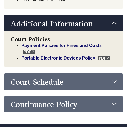
Additional Information
Court Policies
Payment Policies for Fines and Costs
Portable Electronic Devices Policy
Court Schedule
Continuance Policy