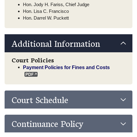
Hon. Jody H. Fariss, Chief Judge
Hon. Lisa C. Francisco
Hon. Darrel W. Puckett
Additional Information
Court Policies
Payment Policies for Fines and Costs
Court Schedule
Continuance Policy