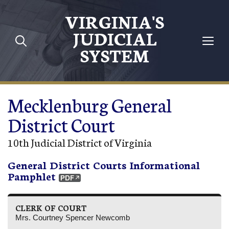
Skip to main content
VIRGINIA'S
JUDICIAL
SYSTEM
Mecklenburg General
District Court
10th Judicial District of Virginia
General District Courts Informational
Pamphlet
CLERK OF COURT
Mrs. Courtney Spencer Newcomb