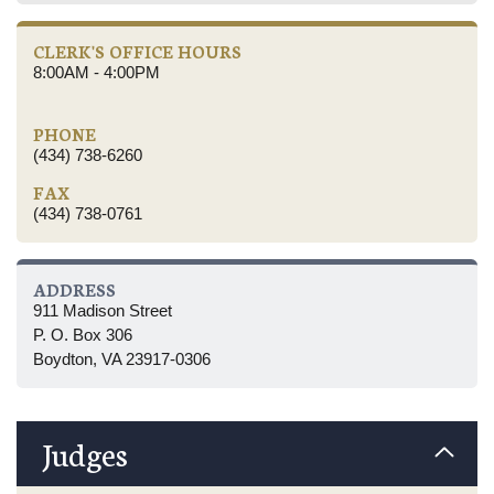
CLERK'S OFFICE HOURS
8:00AM - 4:00PM
PHONE
(434) 738-6260
FAX
(434) 738-0761
ADDRESS
911 Madison Street
P. O. Box 306
Boydton, VA 23917-0306
Judges