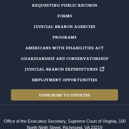
REQUESTING PUBLIC RECORDS
FORMS
JUDICIAL BRANCH AGENCIES
PROGRAMS
AMERICANS WITH DISABILITIES ACT
GUARDIANSHIP AND CONSERVATORSHIP
JUDICIAL BRANCH EXPENDITURES
EMPLOYMENT OPPORTUNITIES
SUBSCRIBE TO UPDATES
Office of the Executive Secretary, Supreme Court of Virginia, 100
North Ninth Street, Richmond, VA 23219