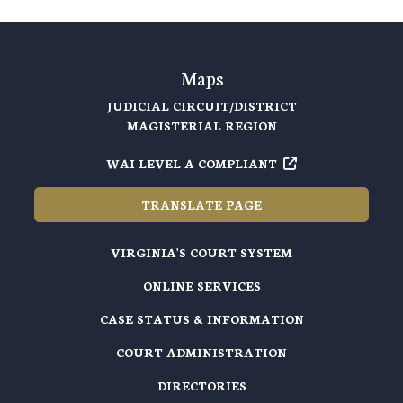
Maps
JUDICIAL CIRCUIT/DISTRICT
MAGISTERIAL REGION
WAI LEVEL A COMPLIANT
TRANSLATE PAGE
VIRGINIA'S COURT SYSTEM
ONLINE SERVICES
CASE STATUS & INFORMATION
COURT ADMINISTRATION
DIRECTORIES