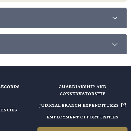
RECORDS
GUARDIANSHIP AND
CONSERVATORSHIP
JUDICIAL BRANCH EXPENDITURES
GENCIES
EMPLOYMENT OPPORTUNITIES