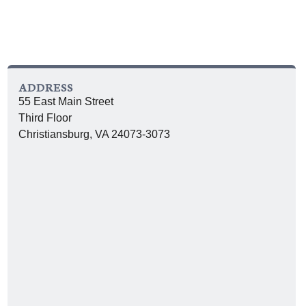
ADDRESS
55 East Main Street
Third Floor
Christiansburg, VA 24073-3073