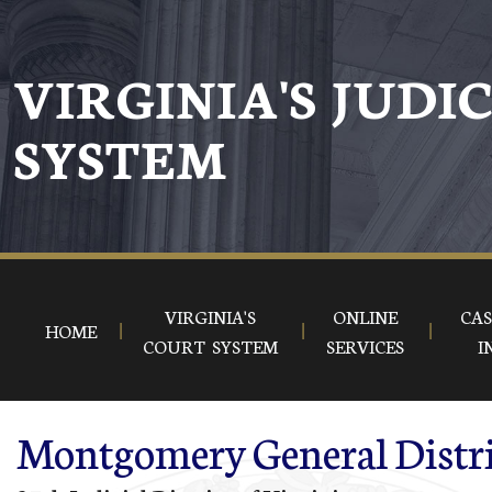
Skip to main content
VIRGINIA'S JUDI
SYSTEM
VIRGINIA'S
ONLINE
CAS
HOME
COURT SYSTEM
SERVICES
I
Montgomery General Distri