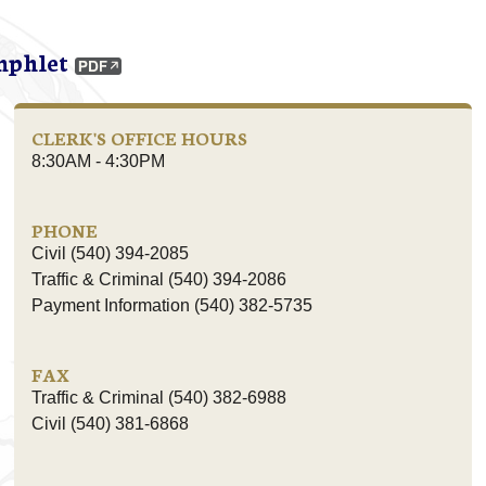
mphlet
CLERK'S OFFICE HOURS
8:30AM - 4:30PM
PHONE
Civil (540) 394-2085
Traffic & Criminal (540) 394-2086
Payment Information (540) 382-5735
FAX
Traffic & Criminal (540) 382-6988
Civil (540) 381-6868