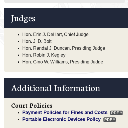
Judges
Hon. Erin J. DeHart, Chief Judge
Hon. J. D. Bolt
Hon. Randal J. Duncan, Presiding Judge
Hon. Robin J. Kegley
Hon. Gino W. Williams, Presiding Judge
Additional Information
Court Policies
Payment Policies for Fines and Costs
Portable Electronic Devices Policy