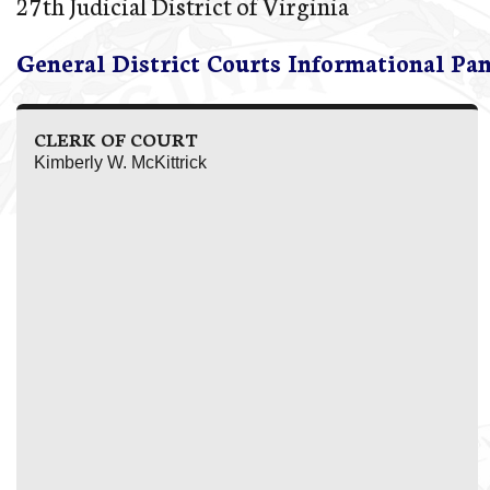
27th Judicial District of Virginia
General District Courts Informational Pa
CLERK OF COURT
Kimberly W. McKittrick