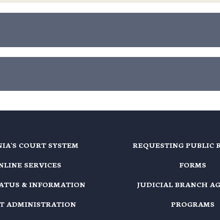
NIA'S COURT SYSTEM
REQUESTING PUBLIC 
NLINE SERVICES
FORMS
TATUS & INFORMATION
JUDICIAL BRANCH A
T ADMINISTRATION
PROGRAMS