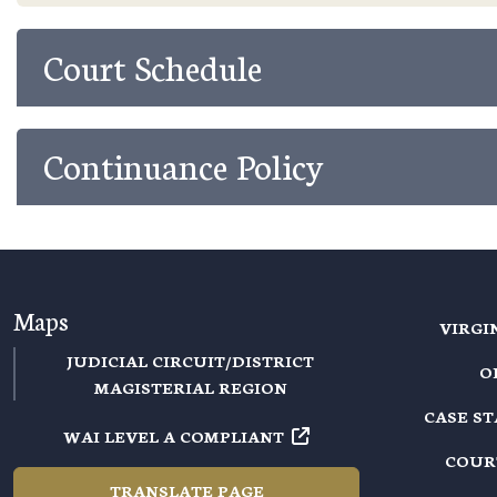
Court Schedule
Continuance Policy
Maps
VIRGI
JUDICIAL CIRCUIT/DISTRICT
O
MAGISTERIAL REGION
CASE S
WAI LEVEL A COMPLIANT
COUR
TRANSLATE PAGE