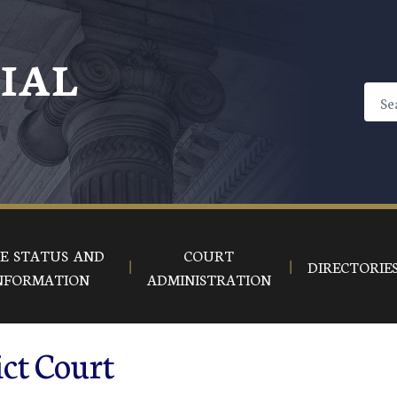
CIAL
E STATUS AND
COURT
DIRECTORIE
NFORMATION
ADMINISTRATION
ct Court