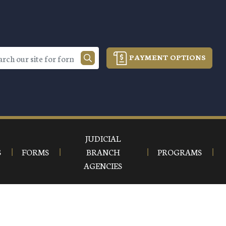
PAYMENT OPTIONS
JUDICIAL
S
FORMS
BRANCH
PROGRAMS
AGENCIES