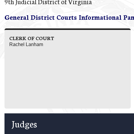
9th Judicial District of Virginia
General District Courts Informational Pa
CLERK OF COURT
Rachel Lanham
Judges