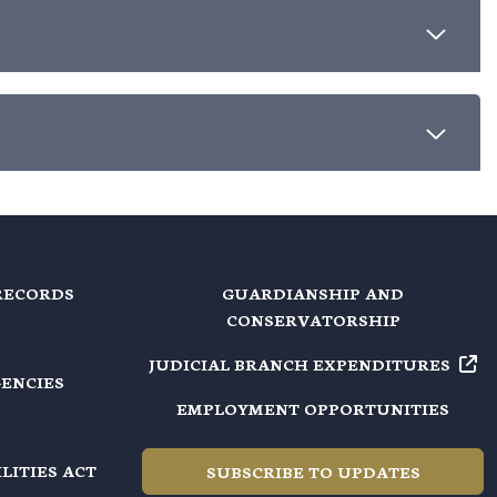
RECORDS
GUARDIANSHIP AND
CONSERVATORSHIP
JUDICIAL BRANCH EXPENDITURES
GENCIES
EMPLOYMENT OPPORTUNITIES
LITIES ACT
SUBSCRIBE TO UPDATES