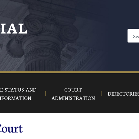
CIAL
E STATUS AND
COURT
DIRECTORIE
NFORMATION
ADMINISTRATION
Court