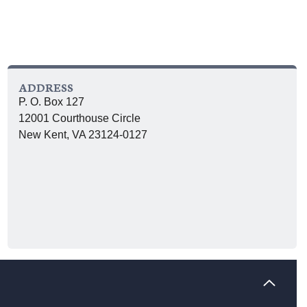
ADDRESS
P. O. Box 127
12001 Courthouse Circle
New Kent, VA 23124-0127