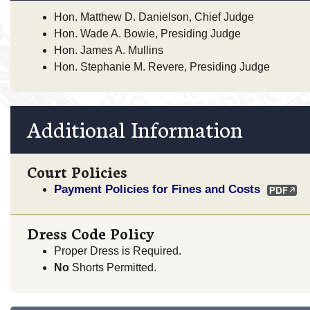
Hon. Matthew D. Danielson, Chief Judge
Hon. Wade A. Bowie, Presiding Judge
Hon. James A. Mullins
Hon. Stephanie M. Revere, Presiding Judge
Additional Information
Court Policies
Payment Policies for Fines and Costs
Dress Code Policy
Proper Dress is Required.
No
Shorts Permitted.