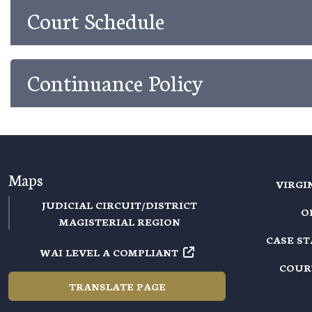
Court Schedule
Continuance Policy
Maps
VIRGI
JUDICIAL CIRCUIT/DISTRICT
O
MAGISTERIAL REGION
CASE S
WAI LEVEL A COMPLIANT
COUR
TRANSLATE PAGE