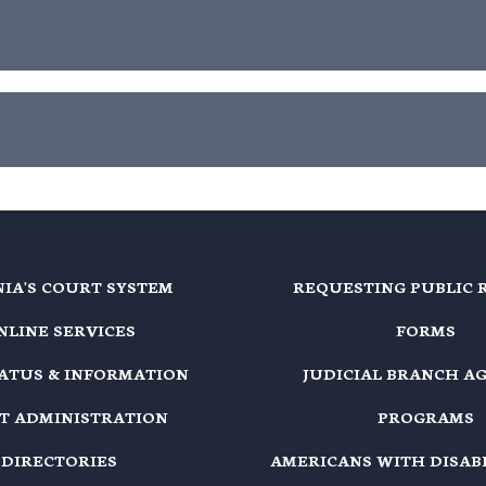
NIA'S COURT SYSTEM
REQUESTING PUBLIC 
NLINE SERVICES
FORMS
TATUS & INFORMATION
JUDICIAL BRANCH A
T ADMINISTRATION
PROGRAMS
DIRECTORIES
AMERICANS WITH DISABI