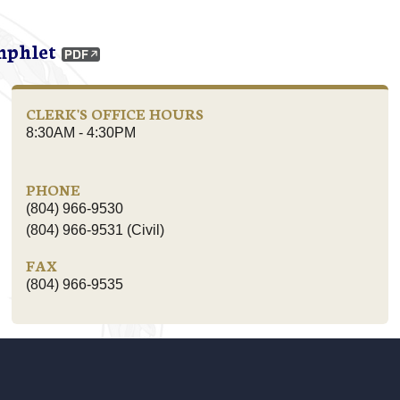
mphlet
CLERK'S OFFICE HOURS
8:30AM - 4:30PM
PHONE
(804) 966-9530
(804) 966-9531 (Civil)
FAX
(804) 966-9535