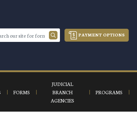
PAYMENT OPTIONS
JUDICIAL
S
FORMS
BRANCH
PROGRAMS
AGENCIES