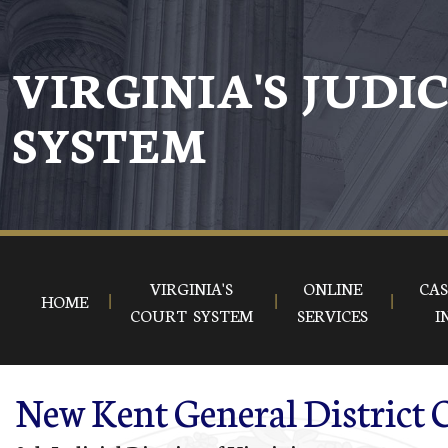
Skip to main content
VIRGINIA'S JUDI
SYSTEM
VIRGINIA'S
ONLINE
CAS
HOME
COURT SYSTEM
SERVICES
I
New Kent General District 