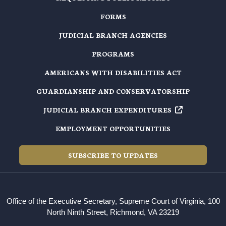
FORMS
JUDICIAL BRANCH AGENCIES
PROGRAMS
AMERICANS WITH DISABILITIES ACT
GUARDIANSHIP AND CONSERVATORSHIP
JUDICIAL BRANCH EXPENDITURES
EMPLOYMENT OPPORTUNITIES
SUBSCRIBE TO UPDATES
Office of the Executive Secretary, Supreme Court of Virginia, 100
North Ninth Street, Richmond, VA 23219