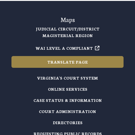
Maps
JUDICIAL CIRCUIT/DISTRICT
MAGISTERIAL REGION
WAI LEVEL A COMPLIANT
TRANSLATE PAGE
VIRGINIA'S COURT SYSTEM
ONLINE SERVICES
CASE STATUS & INFORMATION
COURT ADMINISTRATION
DIRECTORIES
REQUESTING PUBLIC RECORDS