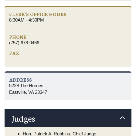
CLERK'S OFFICE HOURS
8:30AM - 4:30PM
PHONE
(757) 678-0466
FAX
ADDRESS
5229 The Hornes
Eastville, VA 23347
Judges
Hon. Patrick A. Robbins, Chief Judge