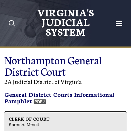
Skip to main content
VIRGINIA'S
JUDICIAL
SYSTEM
Northampton General
District Court
2A Judicial District of Virginia
General District Courts Informational
Pamphlet
CLERK OF COURT
Karen S. Merritt