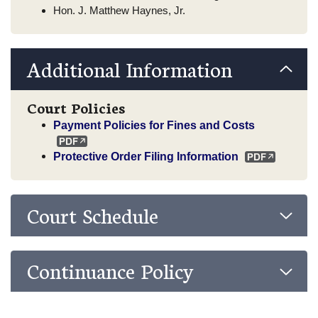
Hon. J. Matthew Haynes, Jr.
Additional Information
Court Policies
Payment Policies for Fines and Costs
Protective Order Filing Information
Court Schedule
Continuance Policy