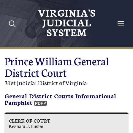
Skip to main content
VIRGINIA'S
JUDICIAL
SYSTEM
Prince William General
District Court
31st Judicial District of Virginia
General District Courts Informational
Pamphlet
CLERK OF COURT
Keshara J. Luster