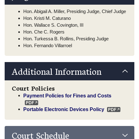
Hon. Abigail A. Miller, Presiding Judge, Chief Judge
Hon. Kristi M. Caturano
Hon. Wallace S. Covington, III
Hon. Che C. Rogers
Hon. Turkessa B. Rollins, Presiding Judge
Hon. Fernando Villarroel
Additional Information
Court Policies
Payment Policies for Fines and Costs
Portable Electronic Devices Policy
Court Schedule