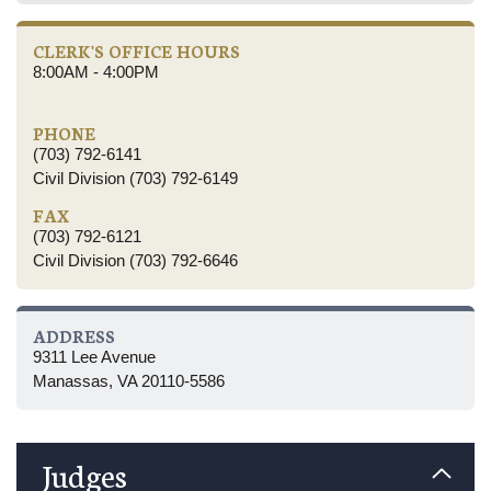
CLERK'S OFFICE HOURS
8:00AM - 4:00PM
PHONE
(703) 792-6141
Civil Division (703) 792-6149
FAX
(703) 792-6121
Civil Division (703) 792-6646
ADDRESS
9311 Lee Avenue
Manassas, VA 20110-5586
Judges