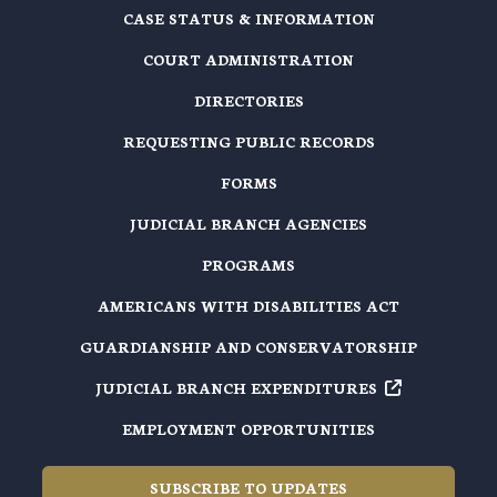
CASE STATUS & INFORMATION
COURT ADMINISTRATION
DIRECTORIES
REQUESTING PUBLIC RECORDS
FORMS
JUDICIAL BRANCH AGENCIES
PROGRAMS
AMERICANS WITH DISABILITIES ACT
GUARDIANSHIP AND CONSERVATORSHIP
JUDICIAL BRANCH EXPENDITURES
EMPLOYMENT OPPORTUNITIES
SUBSCRIBE TO UPDATES