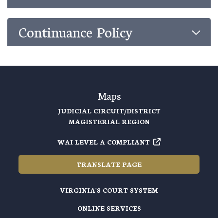
Continuance Policy
Maps
JUDICIAL CIRCUIT/DISTRICT
MAGISTERIAL REGION
WAI LEVEL A COMPLIANT
TRANSLATE PAGE
VIRGINIA'S COURT SYSTEM
ONLINE SERVICES