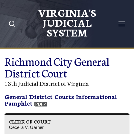
Skip to main content
VIRGINIA'S
JUDICIAL
SYSTEM
Richmond City General
District Court
13th Judicial District of Virginia
General District Courts Informational
Pamphlet
CLERK OF COURT
Cecelia V. Garner