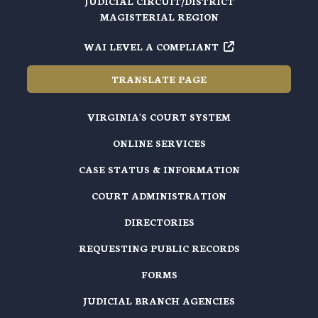
JUDICIAL CIRCUIT/DISTRICT
MAGISTERIAL REGION
WAI LEVEL A COMPLIANT
TRANSLATE PAGE
VIRGINIA'S COURT SYSTEM
ONLINE SERVICES
CASE STATUS & INFORMATION
COURT ADMINISTRATION
DIRECTORIES
REQUESTING PUBLIC RECORDS
FORMS
JUDICIAL BRANCH AGENCIES