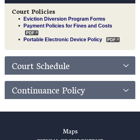
Court Policies
Eviction Diversion Program Forms
Payment Policies for Fines and Costs
Portable Electronic Device Policy
Court Schedule
Continuance Policy
Maps