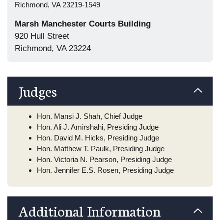
Richmond, VA 23219-1549
Marsh Manchester Courts Building
920 Hull Street
Richmond, VA 23224
Judges
Hon. Mansi J. Shah, Chief Judge
Hon. Ali J. Amirshahi, Presiding Judge
Hon. David M. Hicks, Presiding Judge
Hon. Matthew T. Paulk, Presiding Judge
Hon. Victoria N. Pearson, Presiding Judge
Hon. Jennifer E.S. Rosen, Presiding Judge
Additional Information