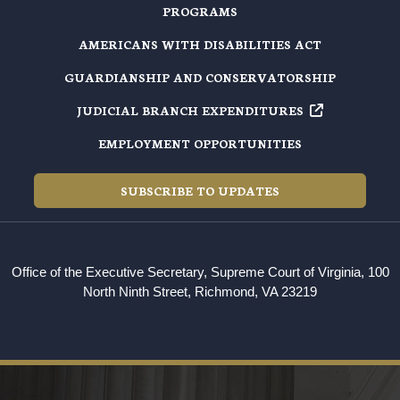
PROGRAMS
AMERICANS WITH DISABILITIES ACT
GUARDIANSHIP AND CONSERVATORSHIP
JUDICIAL BRANCH EXPENDITURES
EMPLOYMENT OPPORTUNITIES
SUBSCRIBE TO UPDATES
Office of the Executive Secretary, Supreme Court of Virginia, 100
North Ninth Street, Richmond, VA 23219