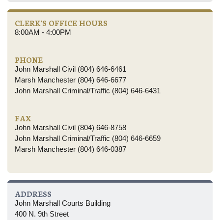
CLERK'S OFFICE HOURS
8:00AM - 4:00PM
PHONE
John Marshall Civil (804) 646-6461
Marsh Manchester (804) 646-6677
John Marshall Criminal/Traffic (804) 646-6431
FAX
John Marshall Civil (804) 646-8758
John Marshall Criminal/Traffic (804) 646-6659
Marsh Manchester (804) 646-0387
ADDRESS
John Marshall Courts Building
400 N. 9th Street