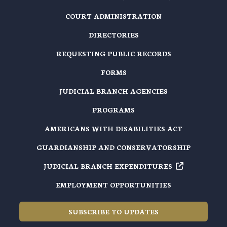
COURT ADMINISTRATION
DIRECTORIES
REQUESTING PUBLIC RECORDS
FORMS
JUDICIAL BRANCH AGENCIES
PROGRAMS
AMERICANS WITH DISABILITIES ACT
GUARDIANSHIP AND CONSERVATORSHIP
JUDICIAL BRANCH EXPENDITURES
EMPLOYMENT OPPORTUNITIES
SUBSCRIBE TO UPDATES