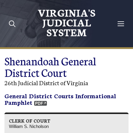
Skip to main content
VIRGINIA'S
JUDICIAL
SYSTEM
Shenandoah General
District Court
26th Judicial District of Virginia
General District Courts Informational
Pamphlet
CLERK OF COURT
William S. Nicholson