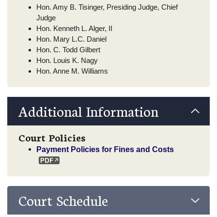
Hon. Amy B. Tisinger, Presiding Judge, Chief
Judge
Hon. Kenneth L. Alger, II
Hon. Mary L.C. Daniel
Hon. C. Todd Gilbert
Hon. Louis K. Nagy
Hon. Anne M. Williams
Additional Information
Court Policies
Payment Policies for Fines and Costs
Court Schedule