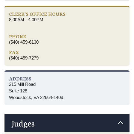
CLERK'S OFFICE HOURS
8:00AM - 4:00PM
PHONE
(540) 459-6130
FAX
(540) 459-7279
ADDRESS
215 Mill Road
Suite 128
Woodstock, VA 22664-1409
Judges