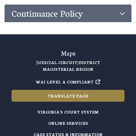
Continuance Policy
Maps
JUDICIAL CIRCUIT/DISTRICT
MAGISTERIAL REGION
WAI LEVEL A COMPLIANT
TRANSLATE PAGE
VIRGINIA'S COURT SYSTEM
ONLINE SERVICES
CASE STATUS & INFORMATION