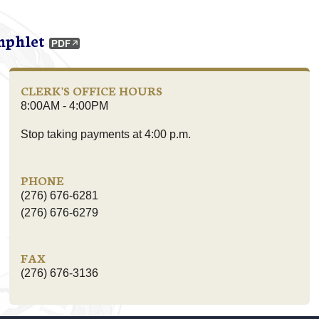
mphlet
CLERK'S OFFICE HOURS
8:00AM - 4:00PM
Stop taking payments at 4:00 p.m.
PHONE
(276) 676-6281
(276) 676-6279
FAX
(276) 676-3136