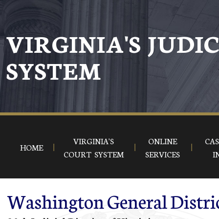
Skip to main content
VIRGINIA'S JUDI
SYSTEM
VIRGINIA'S
ONLINE
CAS
HOME
COURT SYSTEM
SERVICES
I
Washington General Distri