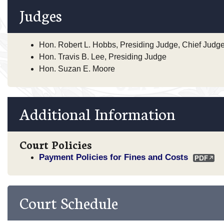
Judges
Hon. Robert L. Hobbs, Presiding Judge, Chief Judg
Hon. Travis B. Lee, Presiding Judge
Hon. Suzan E. Moore
Additional Information
Court Policies
Payment Policies for Fines and Costs
Court Schedule