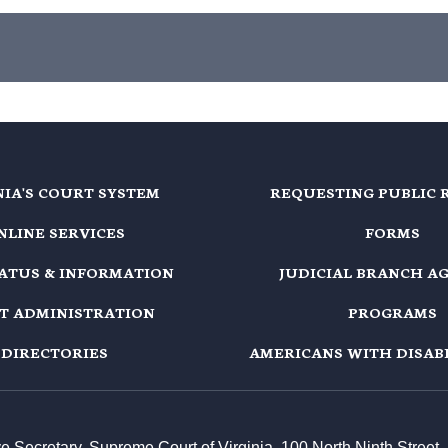
NIA'S COURT SYSTEM
REQUESTING PUBLIC 
NLINE SERVICES
FORMS
TATUS & INFORMATION
JUDICIAL BRANCH A
T ADMINISTRATION
PROGRAMS
DIRECTORIES
AMERICANS WITH DISABI
ive Secretary, Supreme Court of Virginia, 100 North Ninth Stree