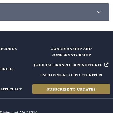
RECORDS
GUARDIANSHIP AND
CONSERVATORSHIP
JUDICIAL BRANCH EXPENDITURES
GENCIES
EMPLOYMENT OPPORTUNITIES
LITIES ACT
SUBSCRIBE TO UPDATES
t, Richmond, VA 23219