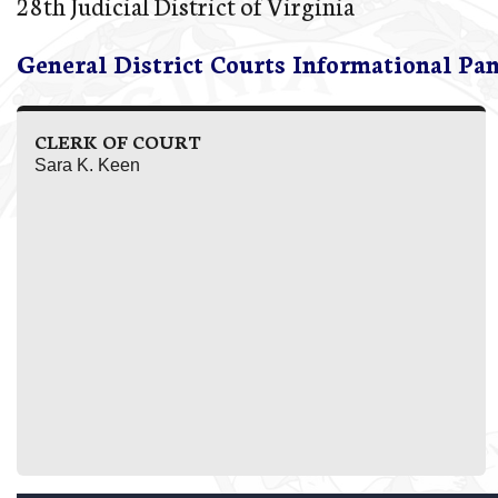
28th Judicial District of Virginia
General District Courts Informational Pa
CLERK OF COURT
Sara K. Keen