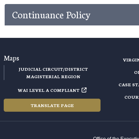
Continuance Policy
Maps
VIRGI
JUDICIAL CIRCUIT/DISTRICT
O
MAGISTERIAL REGION
CASE S
WAI LEVEL A COMPLIANT
COUR
TRANSLATE PAGE
Office of the Execut