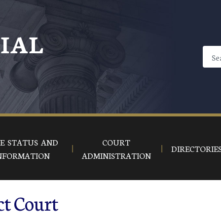
CIAL
E STATUS AND
COURT
DIRECTORIE
NFORMATION
ADMINISTRATION
ct Court