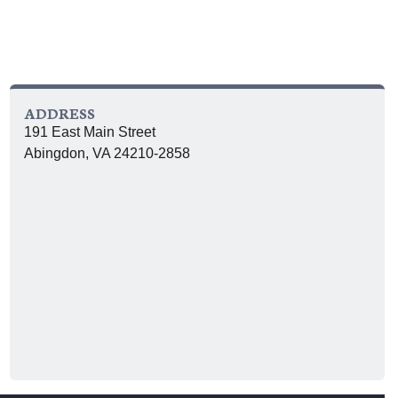
ADDRESS
191 East Main Street
Abingdon, VA 24210-2858