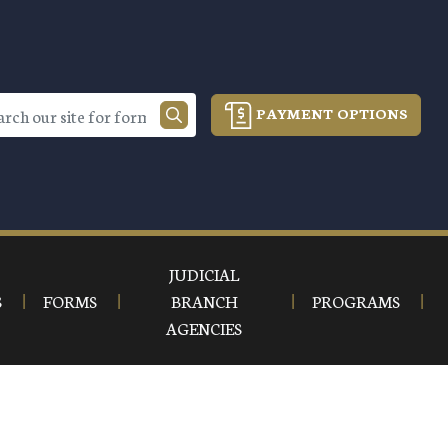
PAYMENT OPTIONS
JUDICIAL
S
FORMS
BRANCH
PROGRAMS
AGENCIES