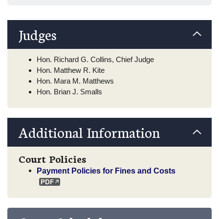
Judges
Hon. Richard G. Collins, Chief Judge
Hon. Matthew R. Kite
Hon. Mara M. Matthews
Hon. Brian J. Smalls
Additional Information
Court Policies
Payment Policies for Fines and Costs