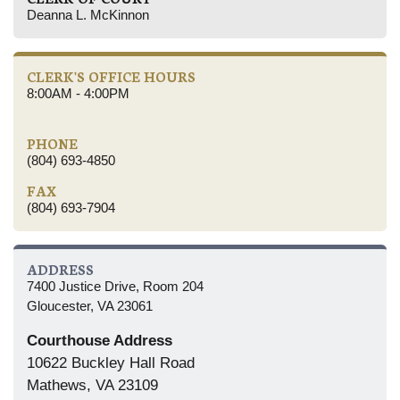
Deanna L. McKinnon
CLERK'S OFFICE HOURS
8:00AM - 4:00PM
PHONE
(804) 693-4850
FAX
(804) 693-7904
ADDRESS
7400 Justice Drive, Room 204
Gloucester, VA 23061
Courthouse Address
10622 Buckley Hall Road
Mathews, VA 23109