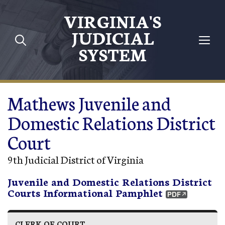
Skip to main content
VIRGINIA'S
JUDICIAL
SYSTEM
Mathews Juvenile and
Domestic Relations District
Court
9th Judicial District of Virginia
Juvenile and Domestic Relations District
Courts Informational Pamphlet
CLERK OF COURT