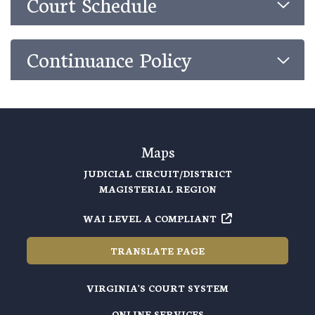
Court Schedule
Continuance Policy
Maps
JUDICIAL CIRCUIT/DISTRICT
MAGISTERIAL REGION
WAI LEVEL A COMPLIANT
TRANSLATE PAGE
VIRGINIA'S COURT SYSTEM
ONLINE SERVICES