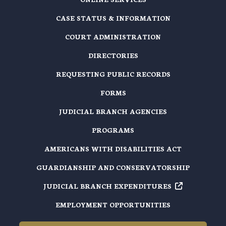
CASE STATUS & INFORMATION
COURT ADMINISTRATION
DIRECTORIES
REQUESTING PUBLIC RECORDS
FORMS
JUDICIAL BRANCH AGENCIES
PROGRAMS
AMERICANS WITH DISABILITIES ACT
GUARDIANSHIP AND CONSERVATORSHIP
JUDICIAL BRANCH EXPENDITURES
EMPLOYMENT OPPORTUNITIES