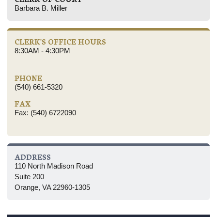
Barbara B. Miller
CLERK'S OFFICE HOURS
8:30AM - 4:30PM
PHONE
(540) 661-5320
FAX
Fax: (540) 6722090
ADDRESS
110 North Madison Road
Suite 200
Orange, VA 22960-1305