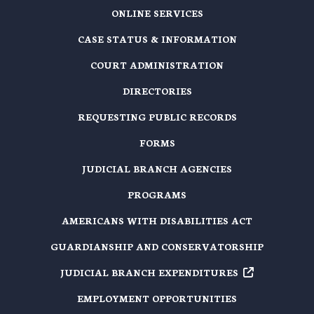
ONLINE SERVICES
CASE STATUS & INFORMATION
COURT ADMINISTRATION
DIRECTORIES
REQUESTING PUBLIC RECORDS
FORMS
JUDICIAL BRANCH AGENCIES
PROGRAMS
AMERICANS WITH DISABILITIES ACT
GUARDIANSHIP AND CONSERVATORSHIP
JUDICIAL BRANCH EXPENDITURES
EMPLOYMENT OPPORTUNITIES