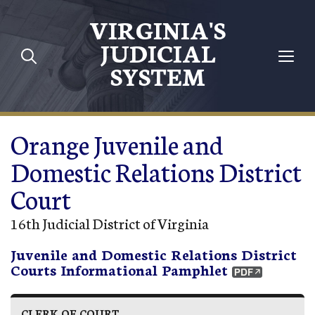
Skip to main content
VIRGINIA'S
JUDICIAL
SYSTEM
Orange Juvenile and
Domestic Relations District
Court
16th Judicial District of Virginia
Juvenile and Domestic Relations District
Courts Informational Pamphlet
CLERK OF COURT