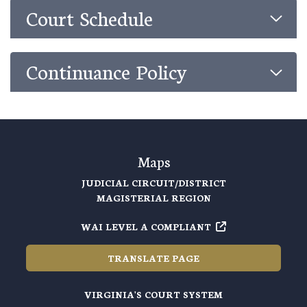
Court Schedule
Continuance Policy
Maps
JUDICIAL CIRCUIT/DISTRICT
MAGISTERIAL REGION
WAI LEVEL A COMPLIANT
TRANSLATE PAGE
VIRGINIA'S COURT SYSTEM