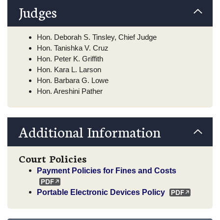
Judges
Hon. Deborah S. Tinsley, Chief Judge
Hon. Tanishka V. Cruz
Hon. Peter K. Griffith
Hon. Kara L. Larson
Hon. Barbara G. Lowe
Hon. Areshini Pather
Additional Information
Court Policies
Payment Policies for Fines and Costs
Portable Electronic Devices Policy