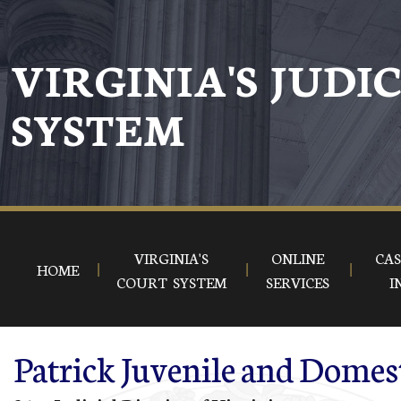
Skip to main content
VIRGINIA'S JUDI
SYSTEM
VIRGINIA'S
ONLINE
CAS
HOME
COURT SYSTEM
SERVICES
I
Patrick Juvenile and Domest