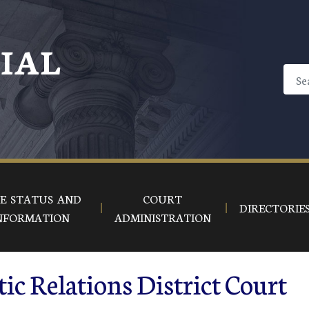
CIAL
E STATUS AND
COURT
DIRECTORIE
NFORMATION
ADMINISTRATION
ic Relations District Court