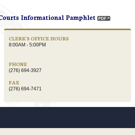
 Courts Informational Pamphlet
CLERK'S OFFICE HOURS
8:00AM - 5:00PM
PHONE
(276) 694-3927
FAX
(276) 694-7471