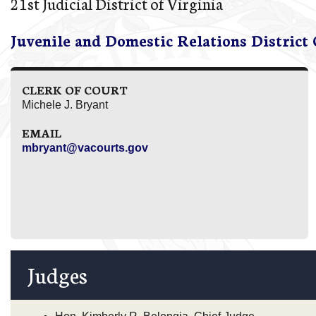
21st Judicial District of Virginia
Juvenile and Domestic Relations District
CLERK OF COURT
Michele J. Bryant
EMAIL
mbryant@vacourts.gov
Judges