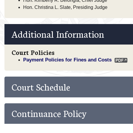
Hon. Kimberly R. Belongia, Chief Judge
Hon. Christina L. Slate, Presiding Judge
Additional Information
Court Policies
Payment Policies for Fines and Costs
Court Schedule
Continuance Policy