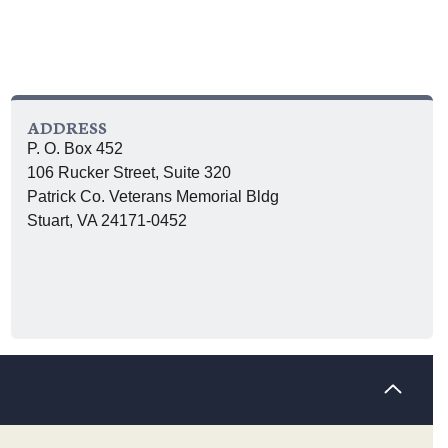
ADDRESS
P. O. Box 452
106 Rucker Street, Suite 320
Patrick Co. Veterans Memorial Bldg
Stuart, VA 24171-0452