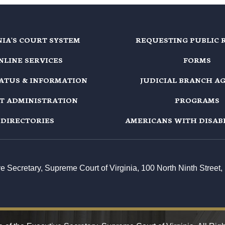
NIA'S COURT SYSTEM
REQUESTING PUBLIC 
NLINE SERVICES
FORMS
TATUS & INFORMATION
JUDICIAL BRANCH A
T ADMINISTRATION
PROGRAMS
DIRECTORIES
AMERICANS WITH DISABI
ive Secretary, Supreme Court of Virginia, 100 North Ninth Stree