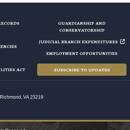
RECORDS
GUARDIANSHIP AND
CONSERVATORSHIP
JUDICIAL BRANCH EXPENDITURES
GENCIES
EMPLOYMENT OPPORTUNITIES
LITIES ACT
SUBSCRIBE TO UPDATES
t, Richmond, VA 23219