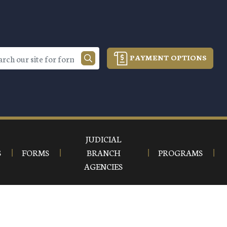
PAYMENT OPTIONS
JUDICIAL
S
FORMS
BRANCH
PROGRAMS
AGENCIES