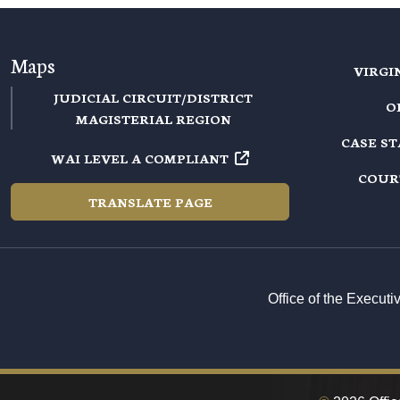
Maps
VIRGI
JUDICIAL CIRCUIT/DISTRICT
O
MAGISTERIAL REGION
CASE S
WAI LEVEL A COMPLIANT
COUR
TRANSLATE PAGE
Office of the Execut