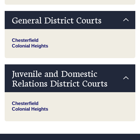
General District Courts
Chesterfield
Colonial Heights
Juvenile and Domestic
Relations District Courts
Chesterfield
Colonial Heights