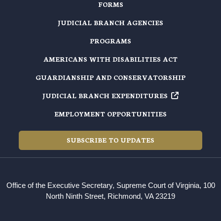
FORMS
JUDICIAL BRANCH AGENCIES
PROGRAMS
AMERICANS WITH DISABILITIES ACT
GUARDIANSHIP AND CONSERVATORSHIP
JUDICIAL BRANCH EXPENDITURES
EMPLOYMENT OPPORTUNITIES
SUBSCRIBE TO UPDATES
Office of the Executive Secretary, Supreme Court of Virginia, 100
North Ninth Street, Richmond, VA 23219