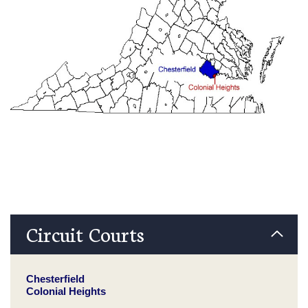
Circuit Courts
Chesterfield
Colonial Heights