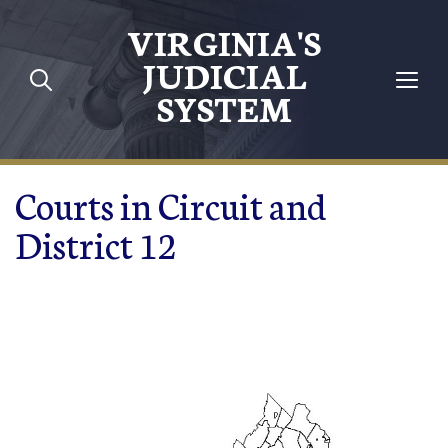
Skip to main content
VIRGINIA'S
JUDICIAL
SYSTEM
Courts in Circuit and
District 12