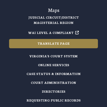
Maps
JUDICIAL CIRCUIT/DISTRICT
MAGISTERIAL REGION
WAI LEVEL A COMPLIANT
TRANSLATE PAGE
VIRGINIA'S COURT SYSTEM
ONLINE SERVICES
CASE STATUS & INFORMATION
COURT ADMINISTRATION
DIRECTORIES
REQUESTING PUBLIC RECORDS