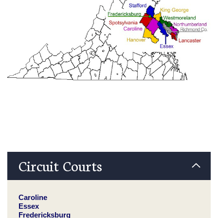
Circuit Courts
Caroline
Essex
Fredericksburg