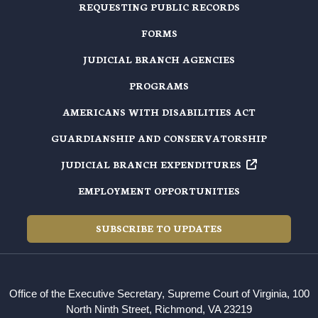
REQUESTING PUBLIC RECORDS
FORMS
JUDICIAL BRANCH AGENCIES
PROGRAMS
AMERICANS WITH DISABILITIES ACT
GUARDIANSHIP AND CONSERVATORSHIP
JUDICIAL BRANCH EXPENDITURES
EMPLOYMENT OPPORTUNITIES
SUBSCRIBE TO UPDATES
Office of the Executive Secretary, Supreme Court of Virginia, 100
North Ninth Street, Richmond, VA 23219