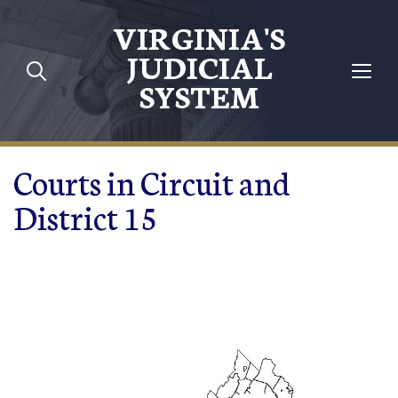
Skip to main content
VIRGINIA'S
JUDICIAL
SYSTEM
Courts in Circuit and
District 15