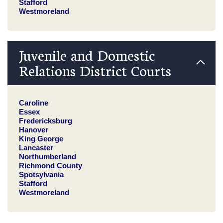
Stafford
Westmoreland
Juvenile and Domestic
Relations District Courts
Caroline
Essex
Fredericksburg
Hanover
King George
Lancaster
Northumberland
Richmond County
Spotsylvania
Stafford
Westmoreland