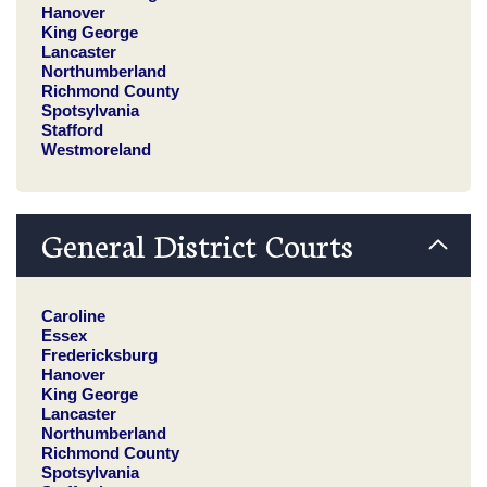
Hanover
King George
Lancaster
Northumberland
Richmond County
Spotsylvania
Stafford
Westmoreland
General District Courts
Caroline
Essex
Fredericksburg
Hanover
King George
Lancaster
Northumberland
Richmond County
Spotsylvania