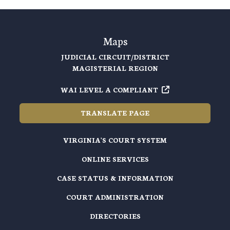
Maps
JUDICIAL CIRCUIT/DISTRICT
MAGISTERIAL REGION
WAI LEVEL A COMPLIANT
TRANSLATE PAGE
VIRGINIA'S COURT SYSTEM
ONLINE SERVICES
CASE STATUS & INFORMATION
COURT ADMINISTRATION
DIRECTORIES