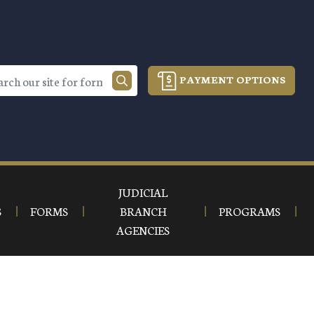
PAYMENT OPTIONS
JUDICIAL
S
FORMS
BRANCH
PROGRAMS
AGENCIES