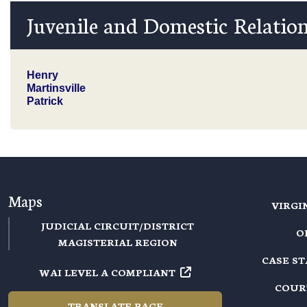
Juvenile and Domestic Relation
Henry
Martinsville
Patrick
Maps
VIRGI
JUDICIAL CIRCUIT/DISTRICT
O
MAGISTERIAL REGION
CASE S
WAI LEVEL A COMPLIANT
COUR
TRANSLATE PAGE