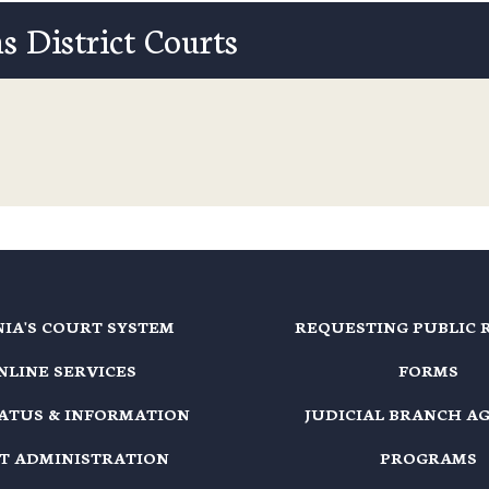
s District Courts
NIA'S COURT SYSTEM
REQUESTING PUBLIC 
NLINE SERVICES
FORMS
TATUS & INFORMATION
JUDICIAL BRANCH A
T ADMINISTRATION
PROGRAMS