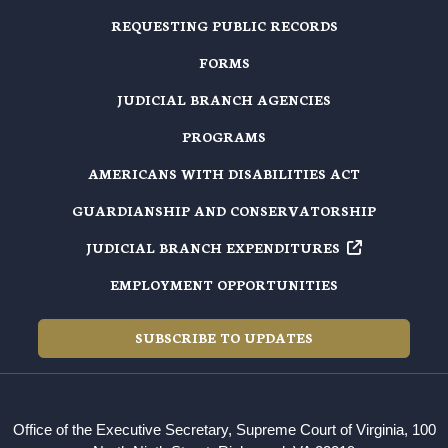
REQUESTING PUBLIC RECORDS
FORMS
JUDICIAL BRANCH AGENCIES
PROGRAMS
AMERICANS WITH DISABILITIES ACT
GUARDIANSHIP AND CONSERVATORSHIP
JUDICIAL BRANCH EXPENDITURES
EMPLOYMENT OPPORTUNITIES
SUBSCRIBE TO UPDATES
Office of the Executive Secretary, Supreme Court of Virginia, 100