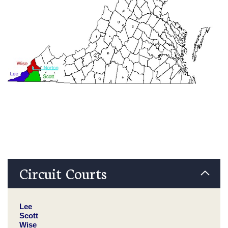
Circuit Courts
Lee
Scott
Wise