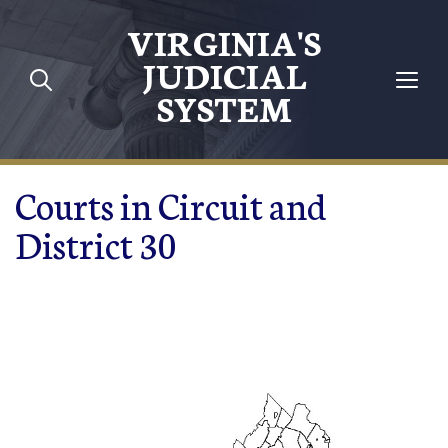
Skip to main content
VIRGINIA'S
JUDICIAL
SYSTEM
Courts in Circuit and
District 30