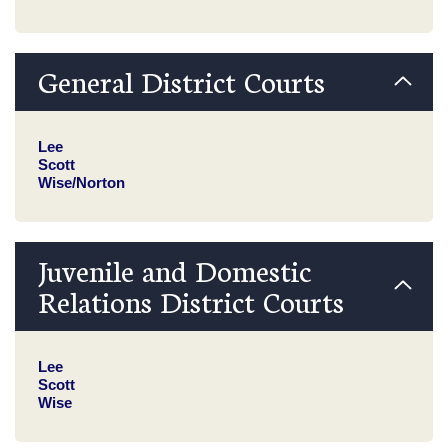
General District Courts
Lee
Scott
Wise/Norton
Juvenile and Domestic
Relations District Courts
Lee
Scott
Wise