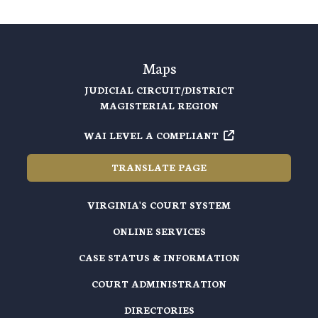
Maps
JUDICIAL CIRCUIT/DISTRICT
MAGISTERIAL REGION
WAI LEVEL A COMPLIANT
TRANSLATE PAGE
VIRGINIA'S COURT SYSTEM
ONLINE SERVICES
CASE STATUS & INFORMATION
COURT ADMINISTRATION
DIRECTORIES