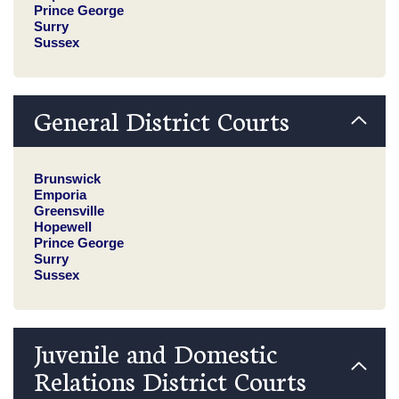
Prince George
Surry
Sussex
General District Courts
Brunswick
Emporia
Greensville
Hopewell
Prince George
Surry
Sussex
Juvenile and Domestic
Relations District Courts