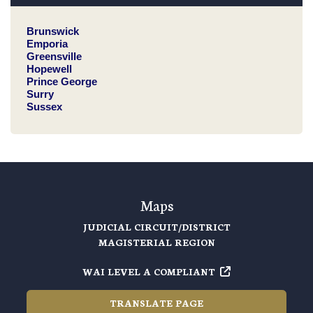
Brunswick
Emporia
Greensville
Hopewell
Prince George
Surry
Sussex
Maps
JUDICIAL CIRCUIT/DISTRICT
MAGISTERIAL REGION
WAI LEVEL A COMPLIANT
TRANSLATE PAGE