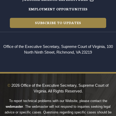
EMPLOYMENT OPPORTUNITIES
SUBSCRIBE TO UPDATES
Office of the Executive Secretary, Supreme Court of Virginia, 100
North Ninth Street, Richmond, VA 23219
©
2026 Office of the Executive Secretary, Supreme Court of
Virginia. All Rights Reserved.
To report technical problems with our Website, please contact the
webmaster
. The webmaster will not respond to inquiries seeking legal
advice or specific cases. Questions regarding specific cases should be