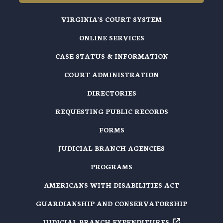
VIRGINIA'S COURT SYSTEM
ONLINE SERVICES
CASE STATUS & INFORMATION
COURT ADMINISTRATION
DIRECTORIES
REQUESTING PUBLIC RECORDS
FORMS
JUDICIAL BRANCH AGENCIES
PROGRAMS
AMERICANS WITH DISABILITIES ACT
GUARDIANSHIP AND CONSERVATORSHIP
JUDICIAL BRANCH EXPENDITURES