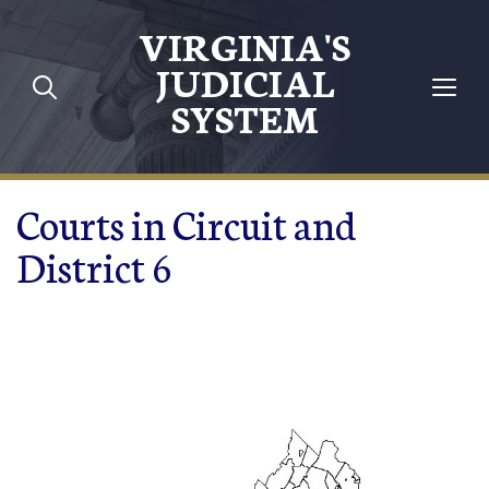
Skip to main content
VIRGINIA'S
JUDICIAL
SYSTEM
Courts in Circuit and
District 6