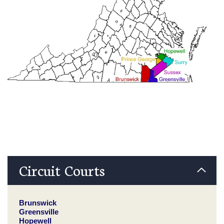
Circuit Courts
Brunswick
Greensville
Hopewell