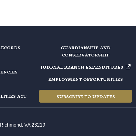
RECORDS
GUARDIANSHIP AND
CONSERVATORSHIP
JUDICIAL BRANCH EXPENDITURES
GENCIES
EMPLOYMENT OPPORTUNITIES
LITIES ACT
SUBSCRIBE TO UPDATES
t, Richmond, VA 23219