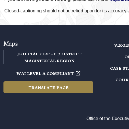
Closed-captioning should not be relied upon for its accuracy an
Maps
VIRGI
JUDICIAL CIRCUIT/DISTRICT
O
MAGISTERIAL REGION
CASE S
WAI LEVEL A COMPLIANT
COUR
TRANSLATE PAGE
Office of the Execut