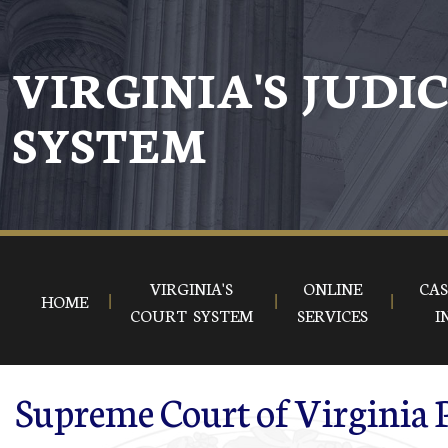
Skip to main content
VIRGINIA'S JUDI
SYSTEM
VIRGINIA'S
ONLINE
CAS
HOME
COURT SYSTEM
SERVICES
I
Supreme Court of Virginia 