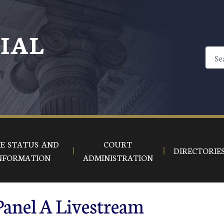
CIAL
E STATUS AND
COURT
DIRECTORIE
NFORMATION
ADMINISTRATION
Panel A Livestream