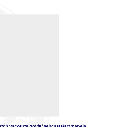
watch.vacourts.gov/#/webcasts/scvpanela