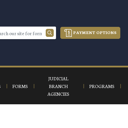
PAYMENT OPTIONS
JUDICIAL
S
FORMS
BRANCH
PROGRAMS
AGENCIES