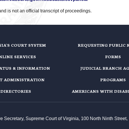
d is not an official transcript of proceedings.
NIA'S COURT SYSTEM
REQUESTING PUBLIC 
NLINE SERVICES
FORMS
TATUS & INFORMATION
JUDICIAL BRANCH A
T ADMINISTRATION
PROGRAMS
DIRECTORIES
AMERICANS WITH DISABI
ive Secretary, Supreme Court of Virginia, 100 North Ninth Stree