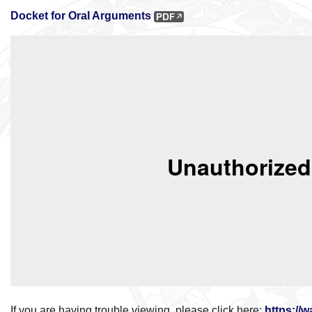
Docket for Oral Arguments
If you are having trouble viewing, please click here:
https://