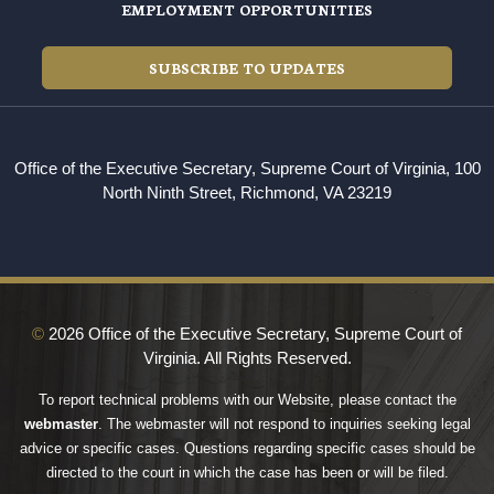
EMPLOYMENT OPPORTUNITIES
SUBSCRIBE TO UPDATES
Office of the Executive Secretary, Supreme Court of Virginia, 100
North Ninth Street, Richmond, VA 23219
©
2026 Office of the Executive Secretary, Supreme Court of
Virginia. All Rights Reserved.
To report technical problems with our Website, please contact the
webmaster
. The webmaster will not respond to inquiries seeking legal
advice or specific cases. Questions regarding specific cases should be
directed to the court in which the case has been or will be filed.