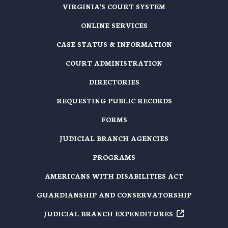
VIRGINIA'S COURT SYSTEM
ONLINE SERVICES
CASE STATUS & INFORMATION
COURT ADMINISTRATION
DIRECTORIES
REQUESTING PUBLIC RECORDS
FORMS
JUDICIAL BRANCH AGENCIES
PROGRAMS
AMERICANS WITH DISABILITIES ACT
GUARDIANSHIP AND CONSERVATORSHIP
JUDICIAL BRANCH EXPENDITURES