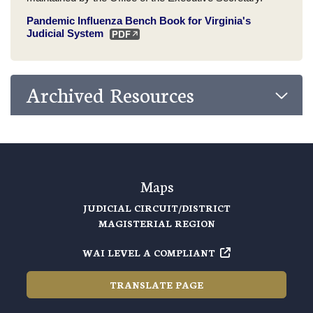
Pandemic Influenza Bench Book for Virginia's
Judicial System
Archived Resources
Maps
JUDICIAL CIRCUIT/DISTRICT
MAGISTERIAL REGION
WAI LEVEL A COMPLIANT
TRANSLATE PAGE