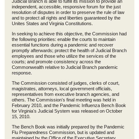
Judicial Branch is able to fulfill its mission to provide an
independent, accessible, responsive forum for the just
resolution of disputes in order to preserve the rule of law
and to protect all rights and liberties guaranteed by the
Unites States and Virginia Constitutions.
In seeking to achieve this objective, the Commission had
the following priorities: enable the courts to maintain
essential functions during a pandemic and recover
promptly afterwards; protect the health of Judicial Branch
employees and those who utilize the services of the
courts; and promote consistency across the
Commonwealth relative to Judicial Branch pandemic
response.
The Commission consisted of judges, clerks of court,
magistrates, attorneys, local government officials,
representatives from executive branch agencies, and
others. The Commission's final meeting was held in
February 2010, and the Pandemic Influenza Bench Book
for Virginia's Judicial System was released on October
15, 2010.
The Bench Book was initially prepared by the Pandemic
Flu Preparedness Commission, but is updated and
maintained by the Office of the Executive Secretary.