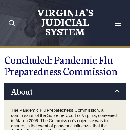
Skip to main content
VIRGINIA'S
JUDICIAL
SYSTEM
Concluded: Pandemic Flu
Preparedness Commission
About
The Pandemic Flu Preparedness Commission, a
commission of the Supreme Court of Virginia, convened
in March 2009. The Commission’s objective was to
ensure, in the event of pandemic influenza, that the