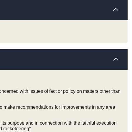
cerned with issues of fact or policy on matters other than
d to make recommendations for improvements in any area
ts purpose and in connection with the faithful execution
d racketeering"