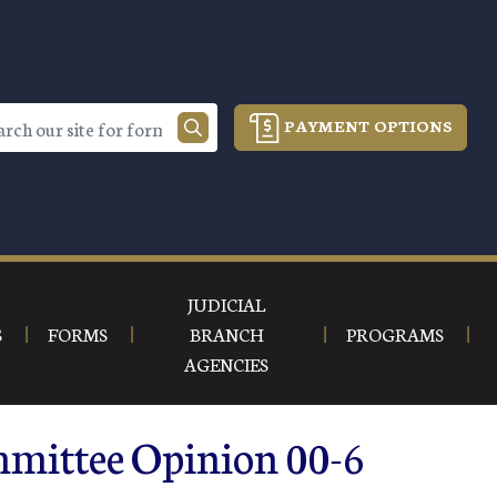
PAYMENT OPTIONS
JUDICIAL
S
FORMS
BRANCH
PROGRAMS
AGENCIES
mmittee Opinion 00-6