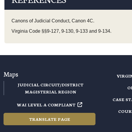
Canons of Judicial Conduct, Canon 4C.
Virginia Code §§9-127, 9-130, 9-133 and 9-134.
Maps
VIRGI
JUDICIAL CIRCUIT/DISTRICT
O
MAGISTERIAL REGION
CASE S
WAI LEVEL A COMPLIANT
COUR
TRANSLATE PAGE