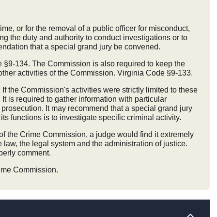
me, or for the removal of a public officer for misconduct,
ng the duty and authority to conduct investigations or to
mendation that a special grand jury be convened.
e §9-134. The Commission is also required to keep the
ther activities of the Commission. Virginia Code §9-133.
f the Commission's activities were strictly limited to these
 is required to gather information with particular
 or prosecution. It may recommend that a special grand jury
unctions is to investigate specific criminal activity.
of the Crime Commission, a judge would find it extremely
e law, the legal system and the administration of justice.
operly comment.
Crime Commission.