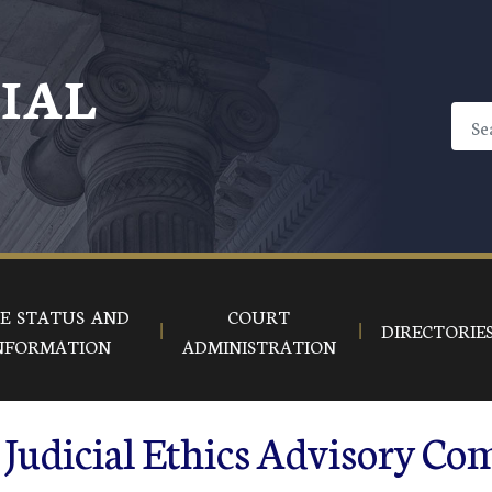
CIAL
E STATUS AND
COURT
DIRECTORIE
NFORMATION
ADMINISTRATION
Judicial Ethics Advisory Co