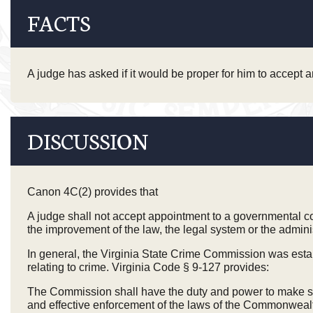
FACTS
A judge has asked if it would be proper for him to accept
DISCUSSION
Canon 4C(2) provides that
A judge shall not accept appointment to a governmental co
the improvement of the law, the legal system or the administ
In general, the Virginia State Crime Commission was esta
relating to crime. Virginia Code § 9-127 provides:
The Commission shall have the duty and power to make stud
and effective enforcement of the laws of the Commonwealth