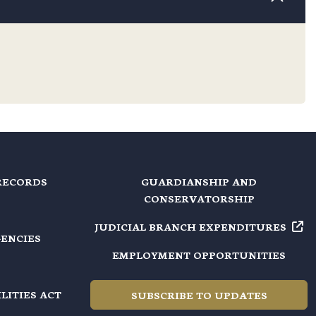
RECORDS
GUARDIANSHIP AND
CONSERVATORSHIP
JUDICIAL BRANCH EXPENDITURES
GENCIES
EMPLOYMENT OPPORTUNITIES
LITIES ACT
SUBSCRIBE TO UPDATES