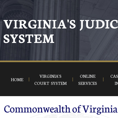
Skip to main content
VIRGINIA'S JUDI
SYSTEM
VIRGINIA'S
ONLINE
CAS
HOME
COURT SYSTEM
SERVICES
I
Commonwealth of Virginia 