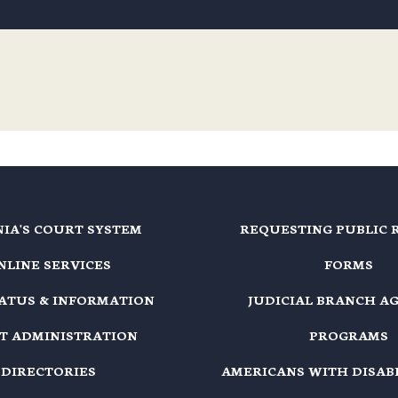
NIA'S COURT SYSTEM
REQUESTING PUBLIC 
NLINE SERVICES
FORMS
TATUS & INFORMATION
JUDICIAL BRANCH A
T ADMINISTRATION
PROGRAMS
DIRECTORIES
AMERICANS WITH DISABI